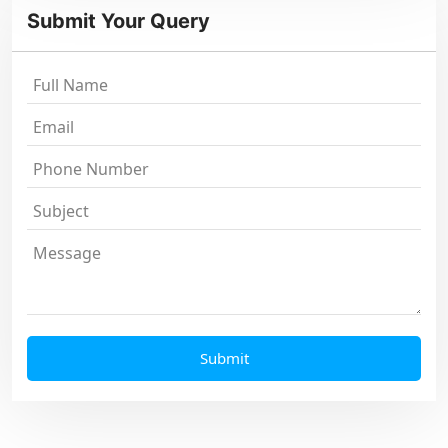
Submit Your Query