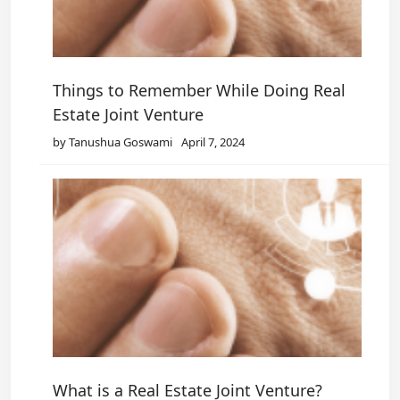
Things to Remember While Doing Real
Estate Joint Venture
by Tanushua Goswami
April 7, 2024
What is a Real Estate Joint Venture?