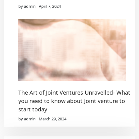
by admin
April 7, 2024
The Art of Joint Ventures Unravelled- What
you need to know about Joint venture to
start today
by admin
March 29, 2024