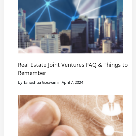
Real Estate Joint Ventures FAQ & Things to
Remember
by Tanushua Goswami
April 7, 2024