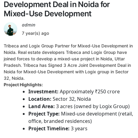
Development Deal in Noida for
Mixed-Use Development
admin
7 year(s) ago
Tribeca and Logix Group Partner for Mixed-Use Development in
Noida. Real estate developers Tribeca and Logix Group have
joined forces to develop a mixed-use project in Noida, Uttar
Pradesh. Tribeca has Signed 3 Acre Joint Development Deal in
Noida for Mixed-Use Development with Logix group in Sector
32, Noida.
Project Highlights:
Investment:
Approximately ₹250 crore
Location:
Sector 32, Noida
Land Area:
3 acres (owned by Logix Group)
Project Type:
Mixed-use development (retail,
office, branded residences)
Project Timeline:
3 years