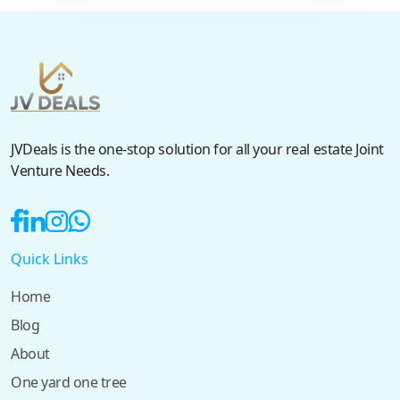
JVDeals is the one-stop solution for all your real estate Joint
Venture Needs.
Quick Links
Home
Blog
About
One yard one tree