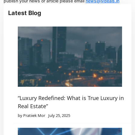
publish your news or article please email
news@jvdeals.in
Latest Blog
“Luxury Redefined: What is True Luxury in
Real Estate”
by Pratiiek Mor
July 25, 2025