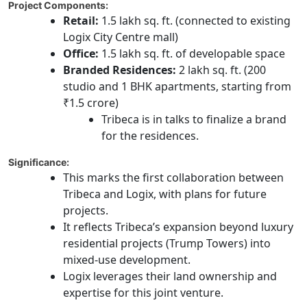
Project Components:
Retail:
1.5 lakh sq. ft. (connected to existing
Logix City Centre mall)
Office:
1.5 lakh sq. ft. of developable space
Branded Residences:
2 lakh sq. ft. (200
studio and 1 BHK apartments, starting from
₹1.5 crore)
Tribeca is in talks to finalize a brand
for the residences.
Significance:
This marks the first collaboration between
Tribeca and Logix, with plans for future
projects.
It reflects Tribeca’s expansion beyond luxury
residential projects (Trump Towers) into
mixed-use development.
Logix leverages their land ownership and
expertise for this joint venture.