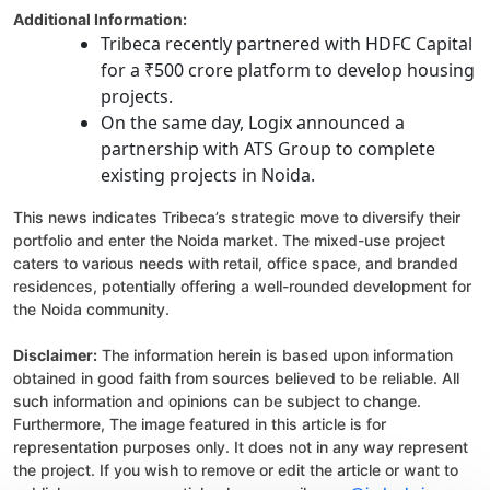
Additional Information:
Tribeca recently partnered with HDFC Capital
for a ₹500 crore platform to develop housing
projects.
On the same day, Logix announced a
partnership with ATS Group to complete
existing projects in Noida.
This news indicates Tribeca’s strategic move to diversify their
portfolio and enter the Noida market. The mixed-use project
caters to various needs with retail, office space, and branded
residences, potentially offering a well-rounded development for
the Noida community.
Disclaimer:
The information herein is based upon information
obtained in good faith from sources believed to be reliable. All
such information and opinions can be subject to change.
Furthermore, The image featured in this article is for
representation purposes only. It does not in any way represent
the project. If you wish to remove or edit the article or want to