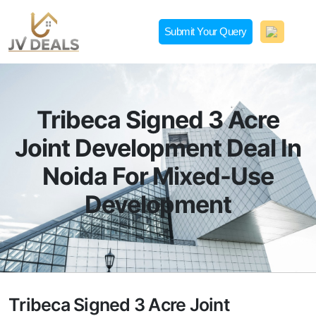
Skip
to
Submit Your Query
content
JVDeals.in
Joint Venture Deal in Jaipur | JV Deal in Pune | Joint
Development in Bengaluru
Tribeca Signed 3 Acre
Joint Development Deal In
Noida For Mixed-Use
Development
Tribeca Signed 3 Acre Joint