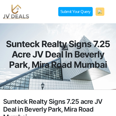
Skip
to
Submit Your Query
content
JVDeals.in
Joint Venture Deal in Jaipur | JV Deal in Pune | Joint
Development in Bengaluru
Sunteck Realty Signs 7.25
Acre JV Deal In Beverly
Park, Mira Road Mumbai
Sunteck Realty Signs 7.25 acre JV
Deal in Beverly Park, Mira Road