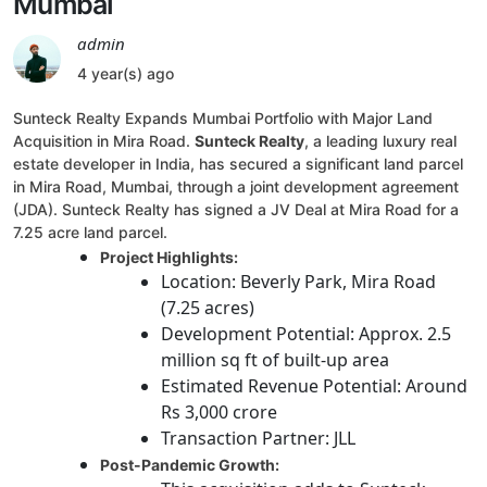
Mumbai
admin
4 year(s) ago
Sunteck Realty Expands Mumbai Portfolio with Major Land
Acquisition in Mira Road.
Sunteck Realty
, a leading luxury real
estate developer in India, has secured a significant land parcel
in Mira Road, Mumbai, through a joint development agreement
(JDA). Sunteck Realty has signed a JV Deal at Mira Road for a
7.25 acre land parcel.
Project Highlights:
Location: Beverly Park, Mira Road
(7.25 acres)
Development Potential: Approx. 2.5
million sq ft of built-up area
Estimated Revenue Potential: Around
Rs 3,000 crore
Transaction Partner: JLL
Post-Pandemic Growth: