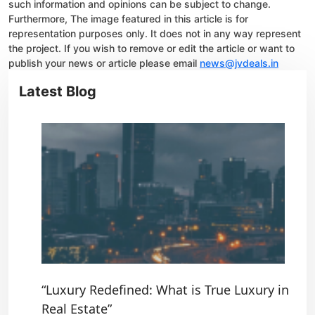
such information and opinions can be subject to change.
Furthermore, The image featured in this article is for
representation purposes only. It does not in any way represent
the project. If you wish to remove or edit the article or want to
publish your news or article please email
news@jvdeals.in
Latest Blog
“Luxury Redefined: What is True Luxury in
Real Estate”