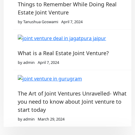
Things to Remember While Doing Real
Estate Joint Venture
by Tanushua Goswami
April 7, 2024
What is a Real Estate Joint Venture?
by admin
April 7, 2024
The Art of Joint Ventures Unravelled- What
you need to know about Joint venture to
start today
by admin
March 29, 2024