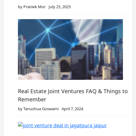
by Pratiiek Mor
July 25, 2025
Real Estate Joint Ventures FAQ & Things to
Remember
by Tanushua Goswami
April 7, 2024