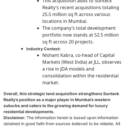
This acquisition adds to Sunteck
Realty’s recent acquisitions totaling
25.5 million sq ft across various
locations in Mumbai.
The company’s total development
portfolio now stands at 52.5 million
sq ft across 20 projects.
Industry Context:
Nishant Kabra, co-head of Capital
Markets (West India) at JLL, observes
a rise in JDA models and
consolidation within the residential
market.
Overall, this strategic land acquisition strengthens Sunteck
Realty’s position as a major player in Mumbai’s western
suburbs and caters to the growing demand for luxury
residential developments.
Disclaimer:
The information herein is based upon information
obtained in good faith from sources believed to be reliable. All