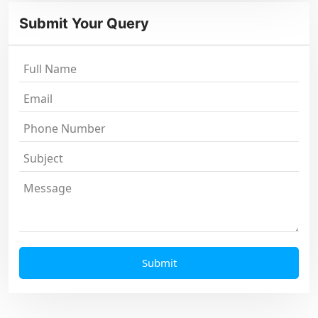
Submit Your Query