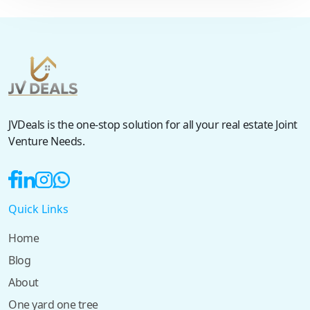
JVDeals is the one-stop solution for all your real estate Joint
Venture Needs.
Quick Links
Home
Blog
About
One yard one tree