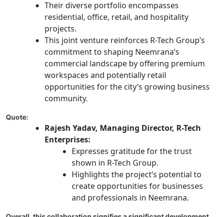
Their diverse portfolio encompasses
residential, office, retail, and hospitality
projects.
This joint venture reinforces R-Tech Group’s
commitment to shaping Neemrana’s
commercial landscape by offering premium
workspaces and potentially retail
opportunities for the city’s growing business
community.
Quote:
Rajesh Yadav, Managing Director, R-Tech
Enterprises:
Expresses gratitude for the trust
shown in R-Tech Group.
Highlights the project’s potential to
create opportunities for businesses
and professionals in Neemrana.
Overall, this collaboration signifies a significant development