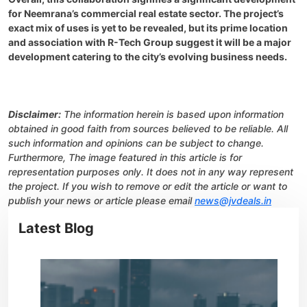
for Neemrana’s commercial real estate sector. The project’s
exact mix of uses is yet to be revealed, but its prime location
and association with R-Tech Group suggest it will be a major
development catering to the city’s evolving business needs.
Disclaimer:
The information herein is based upon information
obtained in good faith from sources believed to be reliable. All
such information and opinions can be subject to change.
Furthermore, The image featured in this article is for
representation purposes only. It does not in any way represent
the project. If you wish to remove or edit the article or want to
publish your news or article please email
news@jvdeals.in
Latest Blog