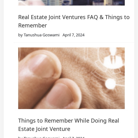
Real Estate Joint Ventures FAQ & Things to
Remember
by Tanushua Goswami
April 7, 2024
Things to Remember While Doing Real
Estate Joint Venture