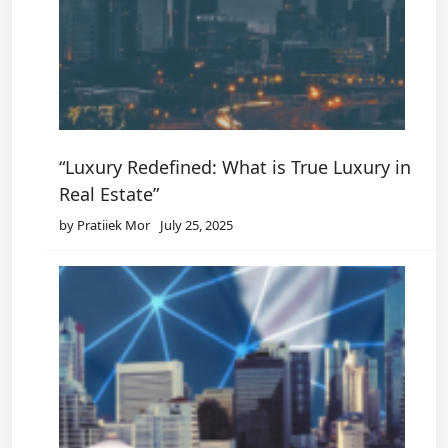
“Luxury Redefined: What is True Luxury in
Real Estate”
by Pratiiek Mor
July 25, 2025