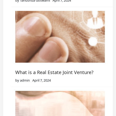
by Tanushua Goswami
April 7, 2024
What is a Real Estate Joint Venture?
by admin
April 7, 2024