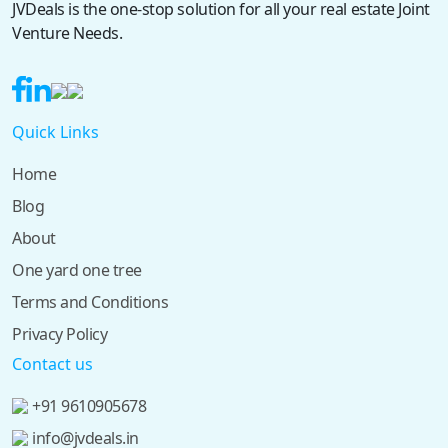
JVDeals is the one-stop solution for all your real estate Joint
Venture Needs.
Quick Links
Home
Blog
About
One yard one tree
Terms and Conditions
Privacy Policy
Contact us
+91 9610905678
info@jvdeals.in