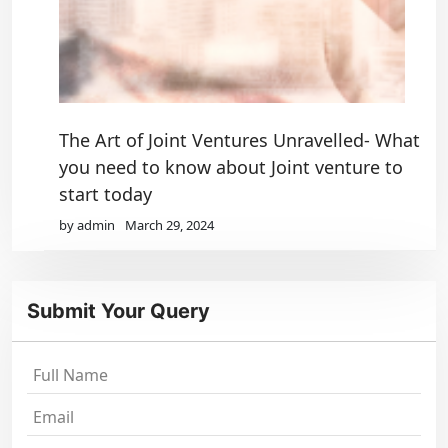
The Art of Joint Ventures Unravelled- What
you need to know about Joint venture to
start today
by admin
March 29, 2024
Submit Your Query