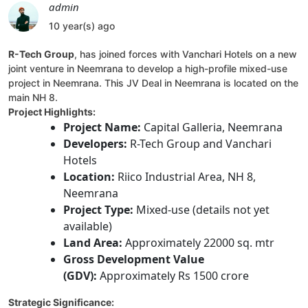
admin
10 year(s) ago
R-Tech Group
, has joined forces with Vanchari Hotels on a new
joint venture in Neemrana to develop a high-profile mixed-use
project in Neemrana. This JV Deal in Neemrana is located on the
main NH 8.
Project Highlights:
Project Name:
Capital Galleria, Neemrana
Developers:
R-Tech Group and Vanchari
Hotels
Location:
Riico Industrial Area, NH 8,
Neemrana
Project Type:
Mixed-use (details not yet
available)
Land Area:
Approximately 22000 sq. mtr
Gross Development Value
(GDV):
Approximately Rs 1500 crore
Strategic Significance: