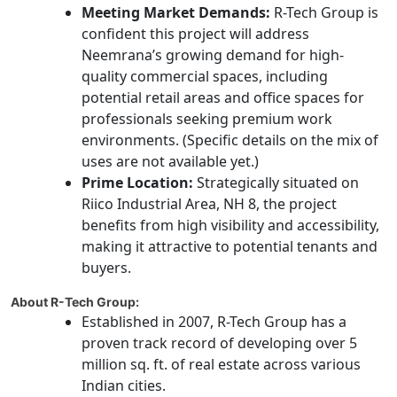
Meeting Market Demands:
R-Tech Group is
confident this project will address
Neemrana’s growing demand for high-
quality commercial spaces, including
potential retail areas and office spaces for
professionals seeking premium work
environments. (Specific details on the mix of
uses are not available yet.)
Prime Location:
Strategically situated on
Riico Industrial Area, NH 8, the project
benefits from high visibility and accessibility,
making it attractive to potential tenants and
buyers.
About R-Tech Group:
Established in 2007, R-Tech Group has a
proven track record of developing over 5
million sq. ft. of real estate across various
Indian cities.