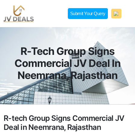
Skip
to
Submit Your Query
content
JVDeals.in
Joint Venture Deal in Jaipur | JV Deal in Pune | Joint
Development in Bengaluru
R-Tech Group Signs
Commercial JV Deal In
Neemrana, Rajasthan
R-tech Group Signs Commercial JV
Deal in Neemrana, Rajasthan