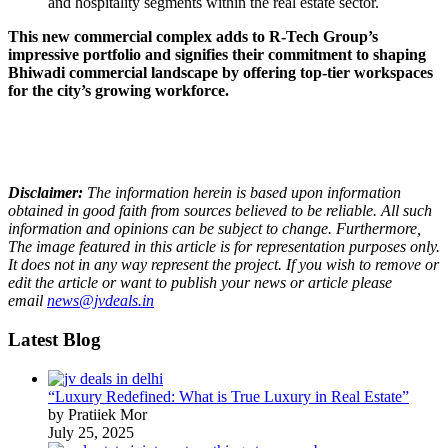
and hospitality segments within the real estate sector.
This new commercial complex adds to R-Tech Group’s
impressive portfolio and signifies their commitment to shaping
Bhiwadi commercial landscape by offering top-tier workspaces
for the city’s growing workforce.
Disclaimer:
The information herein is based upon information
obtained in good faith from sources believed to be reliable. All such
information and opinions can be subject to change. Furthermore,
The image featured in this article is for representation purposes only.
It does not in any way represent the project. If you wish to remove or
edit the article or want to publish your news or article please
email
news@jvdeals.in
Latest Blog
“Luxury Redefined: What is True Luxury in Real Estate”
by Pratiiek Mor
July 25, 2025