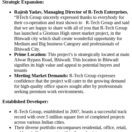
Strategic Expansion:
Rajesh Yadav, Managing Director of R-Tech Enterprises
,
“RTech Group sincerely expressed thanks to everybody for
their co-operation and trust shown to R-Tech Group and said
that we are happy to share with all of you that R-Tech Group
has launched a Glorious High street market project, in the
Bhiwadi city which shall create wonderful opportunity for
Medium and Big business Category and professionals of
Bhiwadi City.
Prime Location:
This project’s is strategically located at main
Alwar Bypass Road, Bhiwadi. This location in Bhiwadi
signifies its high value and appeal to potential buyers and
tenants
Meeting Market Demands:
R-Tech Group expresses
confidence that the project will cater to the growing demand
for high-quality office spaces sought after by professionals
seeking premium work environments.
Established Developer:
R-Tech Group, established in 2007, boasts a successful track
record with over 5 million square feet of completed projects
across various Indian cities.
Their diverse portfolio encompasses residential, office, retail,