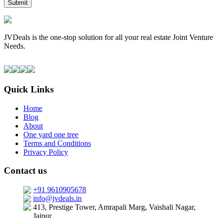
JVDeals is the one-stop solution for all your real estate Joint Venture
Needs.
Quick Links
Home
Blog
About
One yard one tree
Terms and Conditions
Privacy Policy
Contact us
+91 9610905678
info@jvdeals.in
413, Prestige Tower, Amrapali Marg, Vaishali Nagar,
Jaipur