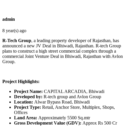
admin
8 year(s) ago
R-Tech Group
, a leading property developer of Rajasthan, has
announced a new JV Deal in Bhiwadi, Rajasthan. R-tech Group
plans to construct a high street commercial complex through a
commercial Joint Venture Deal in Bhiwadi, Rajasthan with Avlon
Group.
Project Highlights:
Project Name:
CAPITAL ARCADIA, Bhiwadi
Developed by:
R-tech group and Avlon Group
Location:
Alwar Bypass Road, Bhiwadi
Project Type:
Retail, Anchor Store, Multiplex, Shops,
Offices
Land Area:
Approximately 5500 Sq.mtr
Gross Development Value (GDV):
Approx Rs 500 Cr