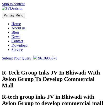
Skip to content
Primary Menu
JVDeals.in
Joint Venture Deal in Jaipur | JV Deal in Pune | Joint Development in
Bengaluru
Home
About us
Blog
News
Contact
Download
Service
Submit Your Query
9610905678
R-Tech Group Inks JV In Bhiwadi With
Avlon Group To Develop Commercial
Mall
R-tech group inks JV in Bhiwadi with
Avlon Group to develop commercial mall