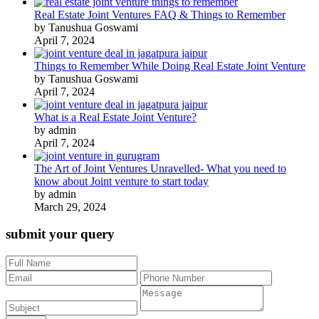
Real Estate Joint Ventures FAQ & Things to Remember
by Tanushua Goswami
April 7, 2024
Things to Remember While Doing Real Estate Joint Venture
by Tanushua Goswami
April 7, 2024
What is a Real Estate Joint Venture?
by admin
April 7, 2024
The Art of Joint Ventures Unravelled- What you need to
know about Joint venture to start today
by admin
March 29, 2024
submit your query