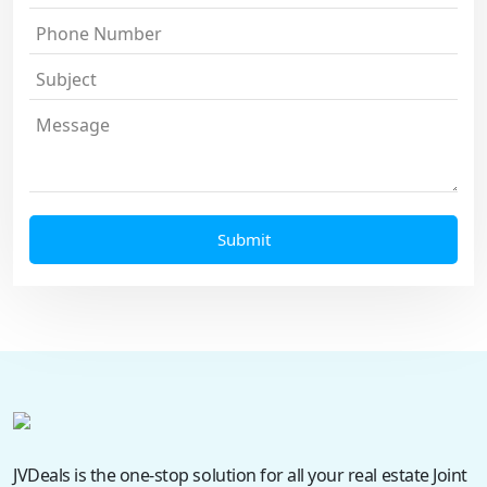
JVDeals is the one-stop solution for all your real estate Joint