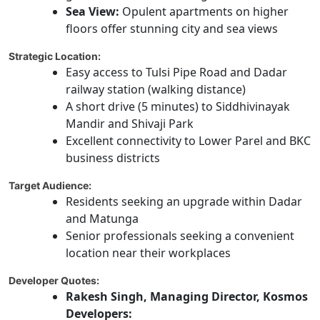
Sea View:
Opulent apartments on higher
floors offer stunning city and sea views
Strategic Location:
Easy access to Tulsi Pipe Road and Dadar
railway station (walking distance)
A short drive (5 minutes) to Siddhivinayak
Mandir and Shivaji Park
Excellent connectivity to Lower Parel and BKC
business districts
Target Audience:
Residents seeking an upgrade within Dadar
and Matunga
Senior professionals seeking a convenient
location near their workplaces
Developer Quotes:
Rakesh Singh, Managing Director, Kosmos
Developers: