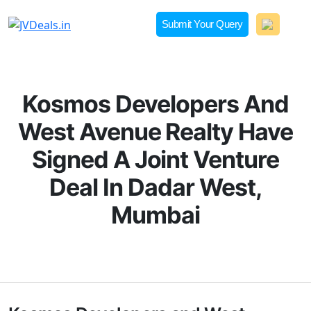
Skip
to
Submit Your Query
content
JVDeals.in
Joint Venture Deal in Jaipur | JV Deal in Pune | Joint
Development in Bengaluru
Kosmos Developers And
West Avenue Realty Have
Signed A Joint Venture
Deal In Dadar West,
Mumbai