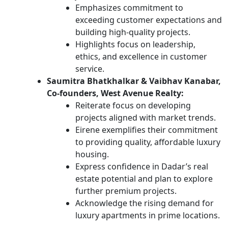
Emphasizes commitment to
exceeding customer expectations and
building high-quality projects.
Highlights focus on leadership,
ethics, and excellence in customer
service.
Saumitra Bhatkhalkar & Vaibhav Kanabar,
Co-founders, West Avenue Realty:
Reiterate focus on developing
projects aligned with market trends.
Eirene exemplifies their commitment
to providing quality, affordable luxury
housing.
Express confidence in Dadar’s real
estate potential and plan to explore
further premium projects.
Acknowledge the rising demand for
luxury apartments in prime locations.