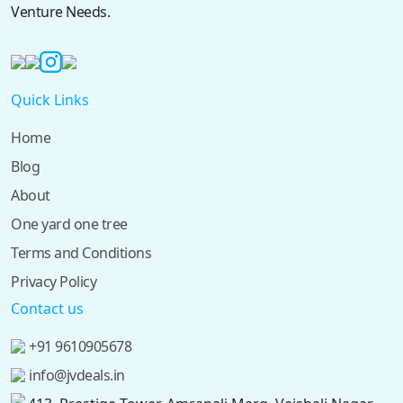
Venture Needs.
Quick Links
Home
Blog
About
One yard one tree
Terms and Conditions
Privacy Policy
Contact us
+91 9610905678
info@jvdeals.in