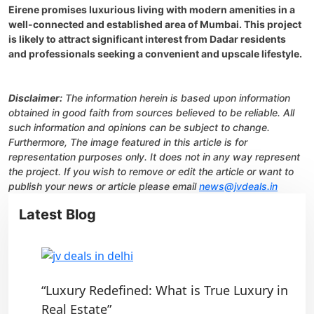
Eirene promises luxurious living with modern amenities in a
well-connected and established area of Mumbai. This project
is likely to attract significant interest from Dadar residents
and professionals seeking a convenient and upscale lifestyle.
Disclaimer:
The information herein is based upon information
obtained in good faith from sources believed to be reliable. All
such information and opinions can be subject to change.
Furthermore, The image featured in this article is for
representation purposes only. It does not in any way represent
the project. If you wish to remove or edit the article or want to
publish your news or article please email
news@jvdeals.in
Latest Blog
“Luxury Redefined: What is True Luxury in
Real Estate”