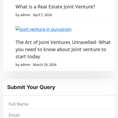
What is a Real Estate Joint Venture?
by admin
April 7, 2024
The Art of Joint Ventures Unravelled- What
you need to know about Joint venture to
start today
by admin
March 29, 2024
Submit Your Query