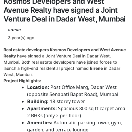
Kosmos Developers and West
Avenue Realty have signed a Joint
Venture Deal in Dadar West, Mumbai
admin
3 year(s) ago
Real estate developers Kosmos Developers and West Avenue
Realty
have signed a Joint Venture Deal in Dadar West,
Mumbai. Both real estate developers have joined forces to
launch a high-end residential project named
Eirene
in Dadar
West, Mumbai.
Project Highlights:
Location:
Post Office Marg, Dadar West
(opposite Senapati Bapat Road), Mumbai
Building:
18-storey tower
Apartments:
Spacious 800 sq ft carpet area
2 BHKs (only 2 per floor)
Amenities:
Automatic parking tower, gym,
garden, and terrace lounge