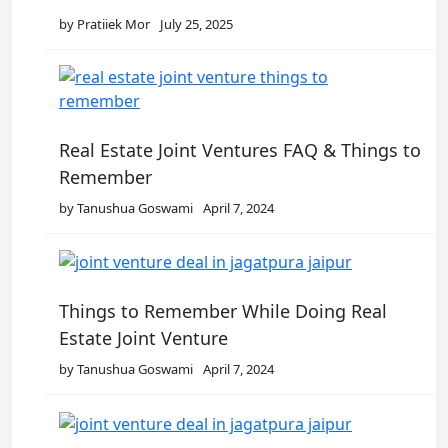
by Pratiiek Mor
July 25, 2025
Real Estate Joint Ventures FAQ & Things to
Remember
by Tanushua Goswami
April 7, 2024
Things to Remember While Doing Real
Estate Joint Venture
by Tanushua Goswami
April 7, 2024