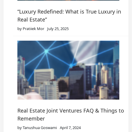
“Luxury Redefined: What is True Luxury in
Real Estate”
by Pratiiek Mor
July 25, 2025
Real Estate Joint Ventures FAQ & Things to
Remember
by Tanushua Goswami
April 7, 2024