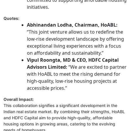
committed to supporting affordable housing
initiatives.
Quotes:
Abhinandan Lodha, Chairman, HoABL:
“This joint venture allows us to redefine the
low-rise development landscape by offering
exceptional living experiences with a focus
on affordability and sustainability.”
Vipul Roongta, MD & CEO, HDFC Capital
Advisors Limited:
“We are excited to partner
with HoABL to meet the rising demand for
high-quality, low-rise housing projects at
accessible prices.”
Overall Impact:
This collaboration signifies a significant development in the
Indian real estate market. By combining their strengths, HoABL
and HDFC Capital aim to provide high-quality, affordable
housing options in growing areas, catering to the evolving
needs of homebuyers.