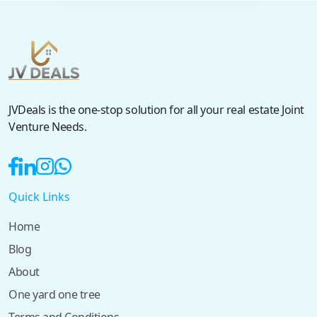
JVDeals is the one-stop solution for all your real estate Joint
Venture Needs.
Quick Links
Home
Blog
About
One yard one tree
Terms and Conditions