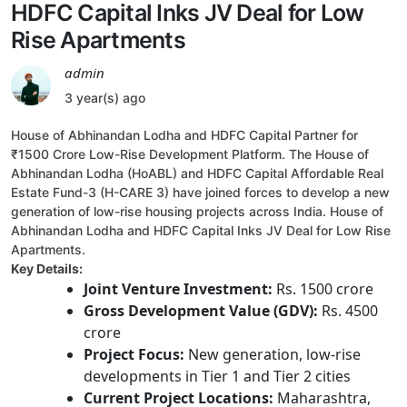
HDFC Capital Inks JV Deal for Low
Rise Apartments
admin
3 year(s) ago
House of Abhinandan Lodha and HDFC Capital Partner for
₹1500 Crore Low-Rise Development Platform. The House of
Abhinandan Lodha (HoABL) and HDFC Capital Affordable Real
Estate Fund-3 (H-CARE 3) have joined forces to develop a new
generation of low-rise housing projects across India. House of
Abhinandan Lodha and HDFC Capital Inks JV Deal for Low Rise
Apartments.
Key Details:
Joint Venture Investment:
Rs. 1500 crore
Gross Development Value (GDV):
Rs. 4500
crore
Project Focus:
New generation, low-rise
developments in Tier 1 and Tier 2 cities
Current Project Locations:
Maharashtra,