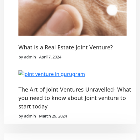
What is a Real Estate Joint Venture?
by admin
April 7, 2024
The Art of Joint Ventures Unravelled- What
you need to know about Joint venture to
start today
by admin
March 29, 2024