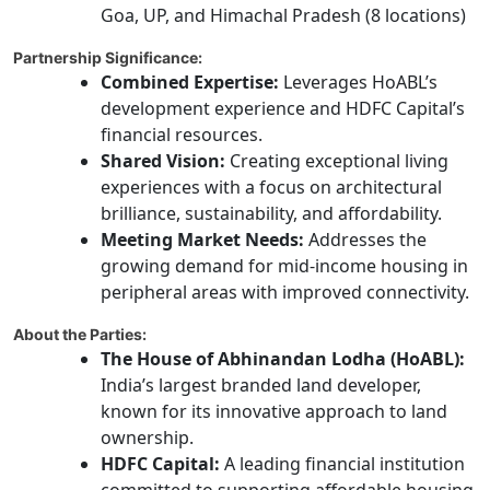
Goa, UP, and Himachal Pradesh (8 locations)
Partnership Significance:
Combined Expertise:
Leverages HoABL’s
development experience and HDFC Capital’s
financial resources.
Shared Vision:
Creating exceptional living
experiences with a focus on architectural
brilliance, sustainability, and affordability.
Meeting Market Needs:
Addresses the
growing demand for mid-income housing in
peripheral areas with improved connectivity.
About the Parties:
The House of Abhinandan Lodha (HoABL):
India’s largest branded land developer,
known for its innovative approach to land
ownership.
HDFC Capital:
A leading financial institution