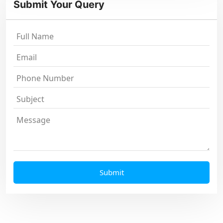
Submit Your Query