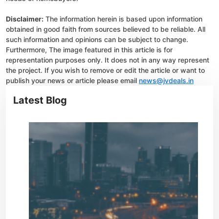
Disclaimer:
The information herein is based upon information
obtained in good faith from sources believed to be reliable. All
such information and opinions can be subject to change.
Furthermore, The image featured in this article is for
representation purposes only. It does not in any way represent
the project. If you wish to remove or edit the article or want to
publish your news or article please email
news@jvdeals.in
Latest Blog