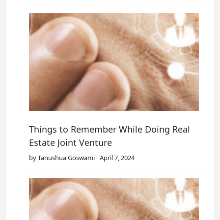
Things to Remember While Doing Real
Estate Joint Venture
by Tanushua Goswami
April 7, 2024