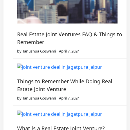
Real Estate Joint Ventures FAQ & Things to
Remember
by Tanushua Goswami
April 7, 2024
Things to Remember While Doing Real
Estate Joint Venture
by Tanushua Goswami
April 7, 2024
What is a Real Estate Joint Venture?