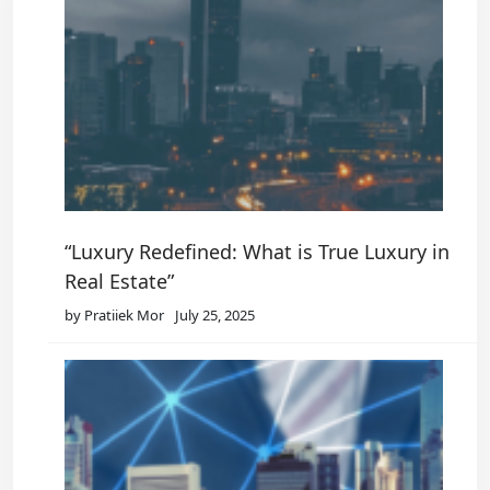
“Luxury Redefined: What is True Luxury in
Real Estate”
by Pratiiek Mor
July 25, 2025