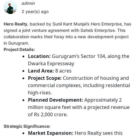
admin
2 year(s) ago
Hero Realty
, backed by Sunil Kant Munjal’s Hero Enterprise, has
signed a joint venture agreement with Saheb Enterprise. This
collaboration marks their foray into a new development project
in Gurugram.
Project Details:
Location:
Gurugram’s Sector 104, along the
Dwarka Expressway
Land Area:
8 acres
Project Scope:
Construction of housing and
commercial complexes, including residential
high-rises.
Planned Development:
Approximately 2
million square feet with a projected revenue
of Rs 2,000 crore.
Strategic Significance:
Market Expansion:
Hero Realty sees this