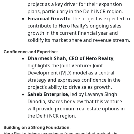
project as a key driver for their expansion
plans, particularly in the Delhi NCR region.
Financial Growth:
The project is expected to
contribute to Hero Realty’s ongoing sales
growth in the current financial year and
solidify its market share and revenue stream.
Confidence and Expertise:
Dharmesh Shah, CEO of Hero Realty
,
highlights the Joint Venture/ Joint
Development (JVJD) model as a central
strategy and expresses confidence in the
project’s ability to drive sales growth.
Saheb Enterprise
, led by Lavanya Singh
Dinodia, shares her view that this venture
will provide premium real estate options in
the Delhi NCR region.
Building on a Strong Foundation:
Hero Realty brings experience from completed projects in