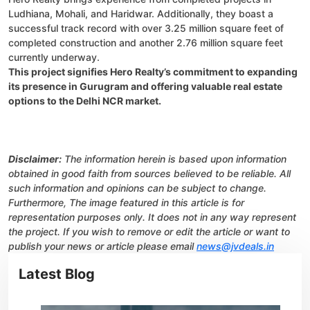
Ludhiana, Mohali, and Haridwar. Additionally, they boast a
successful track record with over 3.25 million square feet of
completed construction and another 2.76 million square feet
currently underway.
This project signifies Hero Realty’s commitment to expanding
its presence in Gurugram and offering valuable real estate
options to the Delhi NCR market.
Disclaimer:
The information herein is based upon information
obtained in good faith from sources believed to be reliable. All
such information and opinions can be subject to change.
Furthermore, The image featured in this article is for
representation purposes only. It does not in any way represent
the project. If you wish to remove or edit the article or want to
publish your news or article please email
news@jvdeals.in
Latest Blog