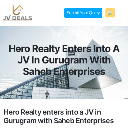
Skip
to
Submit Your Query
content
JVDeals.in
Joint Venture Deal in Jaipur | JV Deal in Pune | Joint
Development in Bengaluru
Hero Realty Enters Into A
JV In Gurugram With
Saheb Enterprises
Hero Realty enters into a JV in
Gurugram with Saheb Enterprises