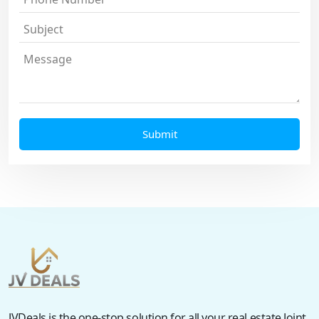
JVDeals is the one-stop solution for all your real estate Joint