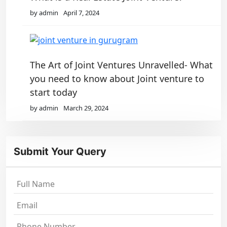
by admin
April 7, 2024
The Art of Joint Ventures Unravelled- What
you need to know about Joint venture to
start today
by admin
March 29, 2024
Submit Your Query