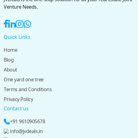
Venture Needs.
Quick Links
Home
Blog
About
One yard one tree
Terms and Conditions
Privacy Policy
Contact us
+91 9610905678
info@jvdeals.in