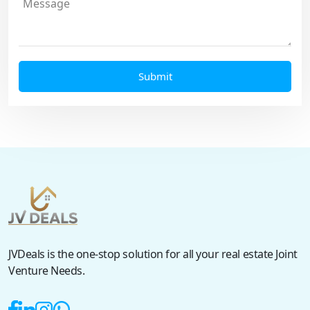
JVDeals is the one-stop solution for all your real estate Joint
Venture Needs.