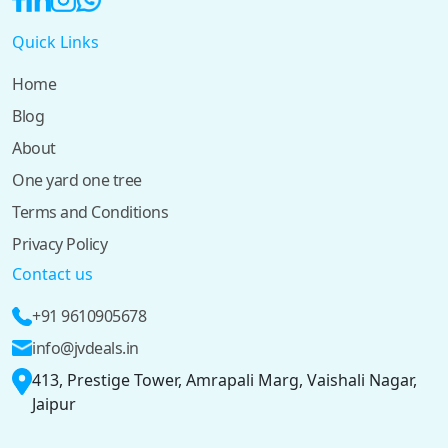
Quick Links
Home
Blog
About
One yard one tree
Terms and Conditions
Privacy Policy
Contact us
+91 9610905678
info@jvdeals.in
413, Prestige Tower, Amrapali Marg, Vaishali Nagar,
Jaipur