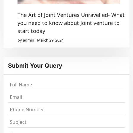
The Art of Joint Ventures Unravelled- What
you need to know about Joint venture to
start today
by admin
March 29, 2024
Submit Your Query