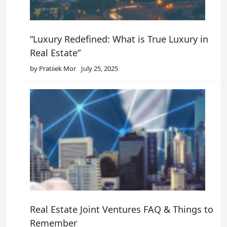
“Luxury Redefined: What is True Luxury in
Real Estate”
by Pratiiek Mor
July 25, 2025
Real Estate Joint Ventures FAQ & Things to
Remember