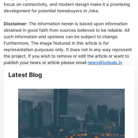
focus on connectivity, and modern design make it a promising
development for potential homebuyers in Joka.
Disclaimer:
The information herein is based upon information
obtained in good faith from sources believed to be reliable. All
such information and opinions can be subject to change.
Furthermore, The image featured in this article is for
representation purposes only. It does not in any way represent
the project. If you wish to remove or edit the article or want to
publish your news or article please email
news@jvdeals.in
Latest Blog