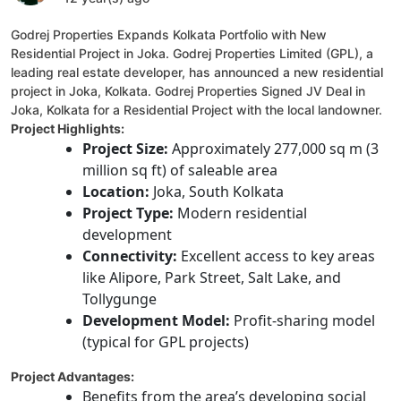
Godrej Properties Expands Kolkata Portfolio with New
Residential Project in Joka. Godrej Properties Limited (GPL), a
leading real estate developer, has announced a new residential
project in Joka, Kolkata. Godrej Properties Signed JV Deal in
Joka, Kolkata for a Residential Project with the local landowner.
Project Highlights:
Project Size:
Approximately 277,000 sq m (3
million sq ft) of saleable area
Location:
Joka, South Kolkata
Project Type:
Modern residential
development
Connectivity:
Excellent access to key areas
like Alipore, Park Street, Salt Lake, and
Tollygunge
Development Model:
Profit-sharing model
(typical for GPL projects)
Project Advantages:
Benefits from the area’s developing social