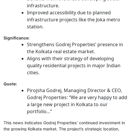
infrastructure.
Improved accessibility due to planned
infrastructure projects like the Joka metro
station.
Significance:
Strengthens Godrej Properties’ presence in
the Kolkata real estate market.
Aligns with their strategy of developing
quality residential projects in major Indian
cities.
Quote:
Pirojsha Godrej, Managing Director & CEO,
Godrej Properties: “We are very happy to add
a large new project in Kolkata to our
portfolio…”
This news indicates Godrej Properties’ continued investment in
the growing Kolkata market. The project’s strategic location,