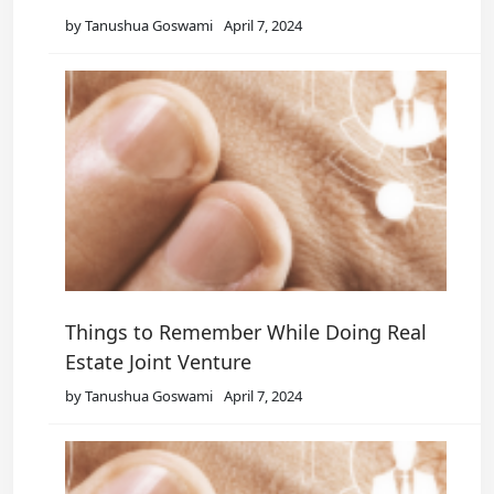
by Tanushua Goswami
April 7, 2024
Things to Remember While Doing Real
Estate Joint Venture
by Tanushua Goswami
April 7, 2024