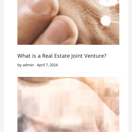
What is a Real Estate Joint Venture?
by admin
April 7, 2024