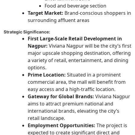
Food and beverage section
Target Market:
Brand-conscious shoppers in
surrounding affluent areas
Strategic Significance:
First Large-Scale Retail Development in
Nagpur:
Viviana Nagpur will be the city’s first
major upscale shopping destination, offering
a variety of retail, entertainment, and dining
options.
Prime Location:
Situated in a prominent
commercial area, the mall will benefit from
easy access and a high-traffic location.
Gateway for Global Brands:
Viviana Nagpur
aims to attract premium national and
international brands, elevating the city’s
retail landscape.
Employment Opportunities:
The project is
expected to create significant direct and