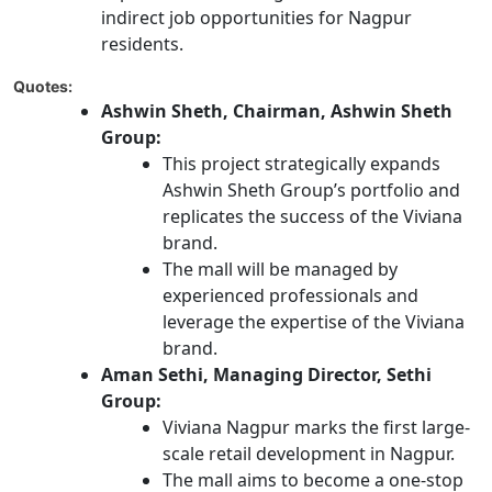
indirect job opportunities for Nagpur
residents.
Quotes:
Ashwin Sheth, Chairman, Ashwin Sheth
Group:
This project strategically expands
Ashwin Sheth Group’s portfolio and
replicates the success of the Viviana
brand.
The mall will be managed by
experienced professionals and
leverage the expertise of the Viviana
brand.
Aman Sethi, Managing Director, Sethi
Group:
Viviana Nagpur marks the first large-
scale retail development in Nagpur.
The mall aims to become a one-stop