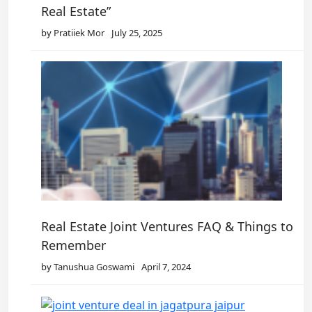
Real Estate”
by Pratiiek Mor
July 25, 2025
Real Estate Joint Ventures FAQ & Things to
Remember
by Tanushua Goswami
April 7, 2024