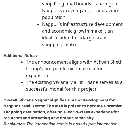
shop for global brands, catering to
Nagpur’s growing and brand-aware
population.
Nagpur’s infrastructure development
and economic growth make it an
ideal location for a large-scale
shopping centre.
Additional Notes:
The announcement aligns with Ashwin Sheth
Group’s pre-pandemic roadmap for
expansion.
The existing Viviana Mall in Thane serves as a
successful model for this project.
Overall, Viviana Nagpur signifies a major development for
Nagpur’s retail sector. The mall is poised to become a premier
shopping destination, offering a world-class experience for
residents and attracting new brands to the city.
Disclaimer:
The information herein is based upon information