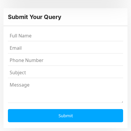
Submit Your Query