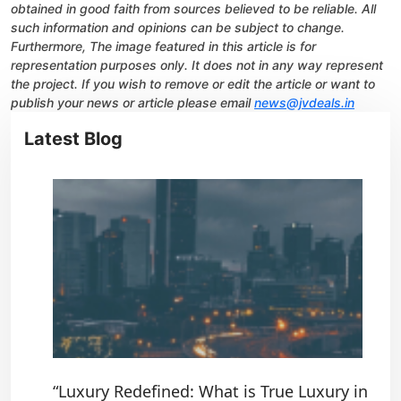
obtained in good faith from sources believed to be reliable. All
such information and opinions can be subject to change.
Furthermore, The image featured in this article is for
representation purposes only. It does not in any way represent
the project. If you wish to remove or edit the article or want to
publish your news or article please email
news@jvdeals.in
Latest Blog
“Luxury Redefined: What is True Luxury in