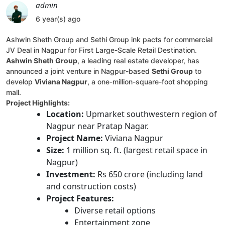
admin
6 year(s) ago
Ashwin Sheth Group and Sethi Group ink pacts for commercial
JV Deal in Nagpur for First Large-Scale Retail Destination.
Ashwin Sheth Group
, a leading real estate developer, has
announced a joint venture in Nagpur-based
Sethi Group
to
develop
Viviana Nagpur
, a one-million-square-foot shopping
mall.
Project Highlights:
Location:
Upmarket southwestern region of
Nagpur near Pratap Nagar.
Project Name:
Viviana Nagpur
Size:
1 million sq. ft. (largest retail space in
Nagpur)
Investment:
Rs 650 crore (including land
and construction costs)
Project Features:
Diverse retail options
Entertainment zone