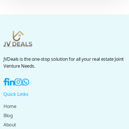
JVDeals is the one-stop solution for all your real estate Joint
Venture Needs.
Quick Links
Home
Blog
About