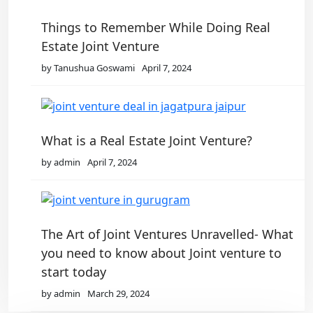
Things to Remember While Doing Real
Estate Joint Venture
by Tanushua Goswami
April 7, 2024
What is a Real Estate Joint Venture?
by admin
April 7, 2024
The Art of Joint Ventures Unravelled- What
you need to know about Joint venture to
start today
by admin
March 29, 2024