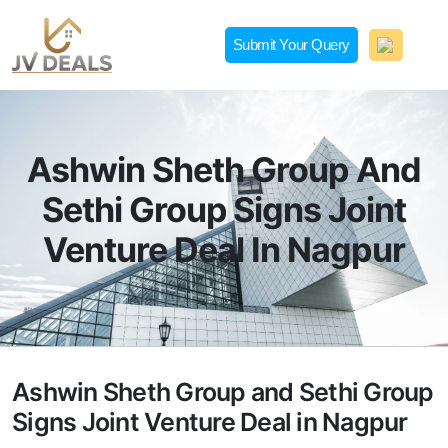
Skip
to
Submit Your Query
content
JVDeals.in
Joint Venture Deal in Jaipur | JV Deal in Pune | Joint
Development in Bengaluru
Ashwin Sheth Group And
Sethi Group Signs Joint
Venture Deal In Nagpur
Ashwin Sheth Group and Sethi Group
Signs Joint Venture Deal in Nagpur