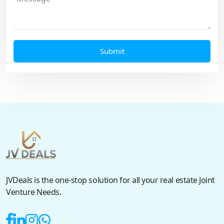
JVDeals is the one-stop solution for all your real estate Joint
Venture Needs.