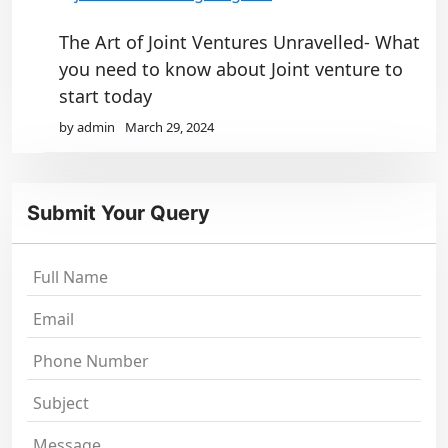
The Art of Joint Ventures Unravelled- What
you need to know about Joint venture to
start today
by admin
March 29, 2024
Submit Your Query