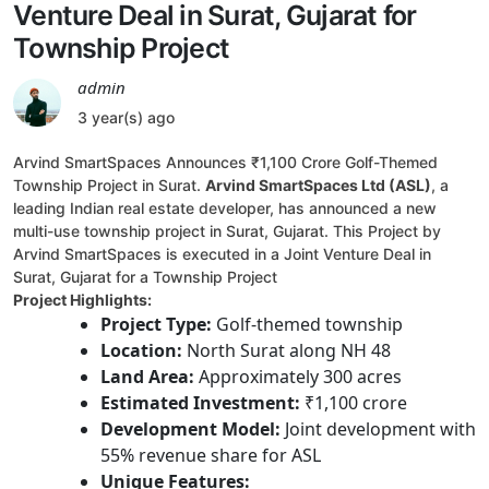
Venture Deal in Surat, Gujarat for
Township Project
admin
3 year(s) ago
Arvind SmartSpaces Announces ₹1,100 Crore Golf-Themed
Township Project in Surat.
Arvind SmartSpaces Ltd (ASL)
, a
leading Indian real estate developer, has announced a new
multi-use township project in Surat, Gujarat. This Project by
Arvind SmartSpaces is executed in a Joint Venture Deal in
Surat, Gujarat for a Township Project
Project Highlights:
Project Type:
Golf-themed township
Location:
North Surat along NH 48
Land Area:
Approximately 300 acres
Estimated Investment:
₹1,100 crore
Development Model:
Joint development with
55% revenue share for ASL
Unique Features: