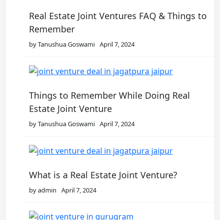
Real Estate Joint Ventures FAQ & Things to
Remember
by Tanushua Goswami
April 7, 2024
Things to Remember While Doing Real
Estate Joint Venture
by Tanushua Goswami
April 7, 2024
What is a Real Estate Joint Venture?
by admin
April 7, 2024