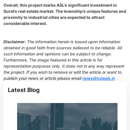
Overall, this project marks ASL’s significant investment in
Surat’s real estate market. The township’s unique features and
proximity to industrial cities are expected to attract
considerable interest.
Disclaimer:
The information herein is based upon information
obtained in good faith from sources believed to be reliable. All
such information and opinions can be subject to change.
Furthermore, The image featured in this article is for
representation purposes only. It does not in any way represent
the project. If you wish to remove or edit the article or want to
publish your news or article please email
news@jvdeals.in
Latest Blog