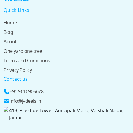
Quick Links
Home
Blog
About
One yard one tree
Terms and Conditions
Privacy Policy
Contact us
+91 9610905678
info@jvdeals.in
413, Prestige Tower, Amrapali Marg, Vaishali Nagar,
Jaipur