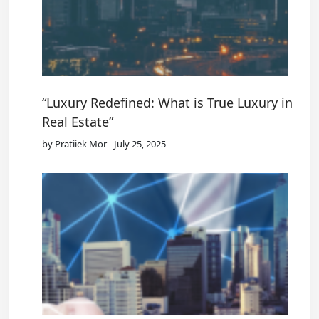
“Luxury Redefined: What is True Luxury in
Real Estate”
by Pratiiek Mor
July 25, 2025