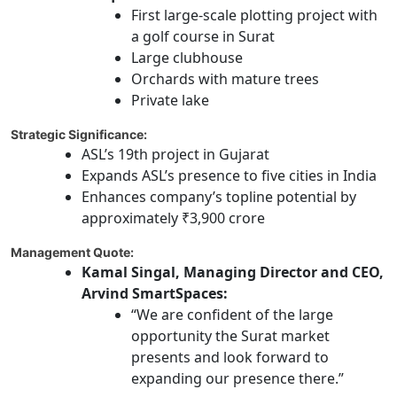
First large-scale plotting project with
a golf course in Surat
Large clubhouse
Orchards with mature trees
Private lake
Strategic Significance:
ASL’s 19th project in Gujarat
Expands ASL’s presence to five cities in India
Enhances company’s topline potential by
approximately ₹3,900 crore
Management Quote:
Kamal Singal, Managing Director and CEO,
Arvind SmartSpaces:
“We are confident of the large
opportunity the Surat market
presents and look forward to
expanding our presence there.”