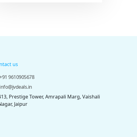
ntact us
+91 9610905678
info@jvdeals.in
413, Prestige Tower, Amrapali Marg, Vaishali
Nagar, Jaipur