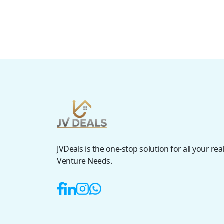
JVDeals is the one-stop solution for all your real
Venture Needs.