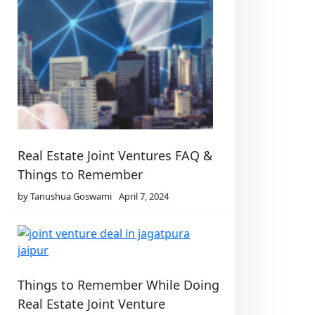
Real Estate Joint Ventures FAQ &
Things to Remember
by Tanushua Goswami
April 7, 2024
Things to Remember While Doing
Real Estate Joint Venture