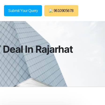
Submit Your Query
9610905678
Deal In Rajarhat