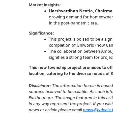
Market Insights:
Harshvardhan Neotia, Chairma
growing demand for homeownershi
in the post-pandemic era.
Significance:
This project is poised to be a sig
completion of Uniworld (now Can
The collaboration between Ambuj
signifies a strong team for projec
This new township project promises to offe
location, catering to the diverse needs of K
Disclaimer:
The information herein is based
sources believed to be reliable. All such i
Furthermore, The image featured in this arti
in any way represent the project. If you wis
news or article please email
news@jvdeals.