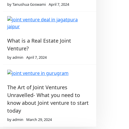
by Tanushua Goswami
April 7, 2024
What is a Real Estate Joint
Venture?
by admin
April 7, 2024
The Art of Joint Ventures
Unravelled- What you need to
know about Joint venture to start
today
by admin
March 29, 2024