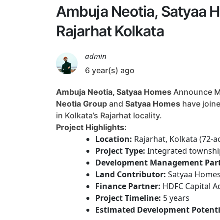
Ambuja Neotia, Satyaa H
Rajarhat Kolkata
admin
6 year(s) ago
Ambuja Neotia, Satyaa Homes
Announce Maj
Neotia Group
and
Satyaa Homes
have joine
in Kolkata’s Rajarhat locality.
Project Highlights:
Location:
Rajarhat, Kolkata (72-a
Project Type:
Integrated township
Development Management Part
Land Contributor:
Satyaa Home
Finance Partner:
HDFC Capital A
Project Timeline:
5 years
Estimated Development Potenti