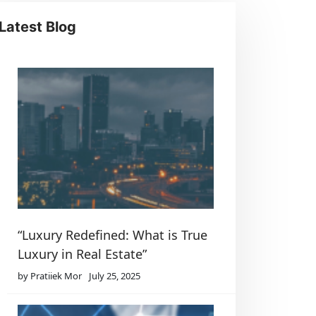
Latest Blog
“Luxury Redefined: What is True
Luxury in Real Estate”
by Pratiiek Mor
July 25, 2025