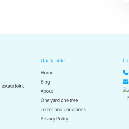
Quick Links
Co
Home
Blog
 estate Joint
About
One yard one tree
Terms and Conditions
Privacy Policy