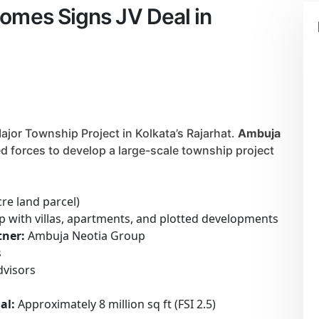
omes Signs JV Deal in
or Township Project in Kolkata’s Rajarhat.
Ambuja
d forces to develop a large-scale township project
cre land parcel)
 with villas, apartments, and plotted developments
ner:
Ambuja Neotia Group
s
dvisors
al:
Approximately 8 million sq ft (FSI 2.5)