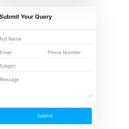
Submit Your Query