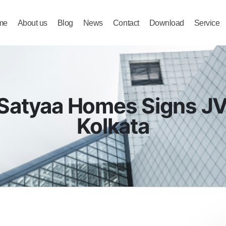
me
About us
Blog
News
Contact
Download
Service
ne | Joint Development in Bengaluru
Satyaa Homes Signs JV 
Kolkata