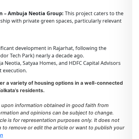
n – Ambuja Neotia Group:
This project caters to the
p with private green spaces, particularly relevant
nificant development in Rajarhat, following the
dor Tech Park) nearly a decade ago.
a Neotia, Satyaa Homes, and HDFC Capital Advisors
t execution.
r a variety of housing options in a well-connected
olkata’s residents.
 upon information obtained in good faith from
nformation and opinions can be subject to change.
cle is for representation purposes only. It does not
h to remove or edit the article or want to publish your
in