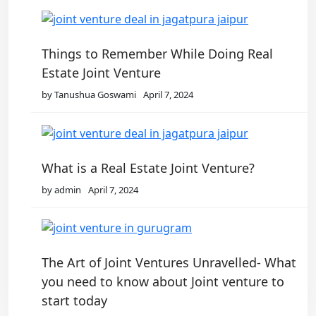
Things to Remember While Doing Real
Estate Joint Venture
by Tanushua Goswami
April 7, 2024
What is a Real Estate Joint Venture?
by admin
April 7, 2024
The Art of Joint Ventures Unravelled- What
you need to know about Joint venture to
start today