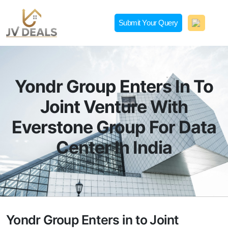
Skip
to
Submit Your Query
content
JVDeals.in
Joint Venture Deal in Jaipur | JV Deal in Pune | Joint
Development in Bengaluru
Yondr Group Enters In To
Joint Venture With
Everstone Group For Data
Center In India
Yondr Group Enters in to Joint