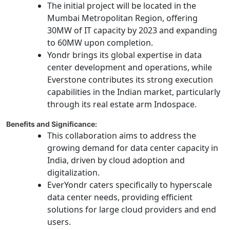
The initial project will be located in the
Mumbai Metropolitan Region, offering
30MW of IT capacity by 2023 and expanding
to 60MW upon completion.
Yondr brings its global expertise in data
center development and operations, while
Everstone contributes its strong execution
capabilities in the Indian market, particularly
through its real estate arm Indospace.
Benefits and Significance:
This collaboration aims to address the
growing demand for data center capacity in
India, driven by cloud adoption and
digitalization.
EverYondr caters specifically to hyperscale
data center needs, providing efficient
solutions for large cloud providers and end
users.