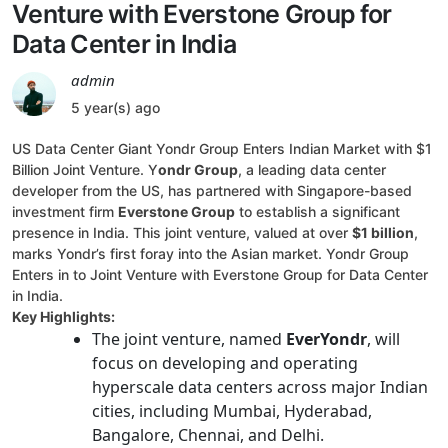
Venture with Everstone Group for
Data Center in India
admin
5 year(s) ago
US Data Center Giant Yondr Group Enters Indian Market with $1
Billion Joint Venture. Y
ondr Group
, a leading data center
developer from the US, has partnered with Singapore-based
investment firm
Everstone Group
to establish a significant
presence in India. This joint venture, valued at over
$1 billion
,
marks Yondr’s first foray into the Asian market. Yondr Group
Enters in to Joint Venture with Everstone Group for Data Center
in India.
Key Highlights:
The joint venture, named
EverYondr
, will
focus on developing and operating
hyperscale data centers across major Indian
cities, including Mumbai, Hyderabad,
Bangalore, Chennai, and Delhi.