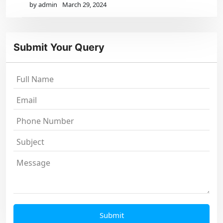
by admin
March 29, 2024
Submit Your Query