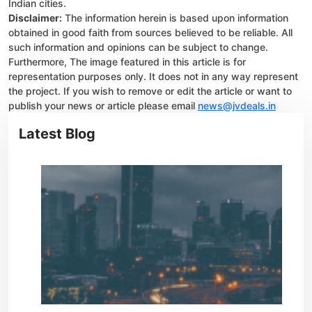
Indian cities.
Disclaimer:
The information herein is based upon information
obtained in good faith from sources believed to be reliable. All
such information and opinions can be subject to change.
Furthermore, The image featured in this article is for
representation purposes only. It does not in any way represent
the project. If you wish to remove or edit the article or want to
publish your news or article please email
news@jvdeals.in
Latest Blog