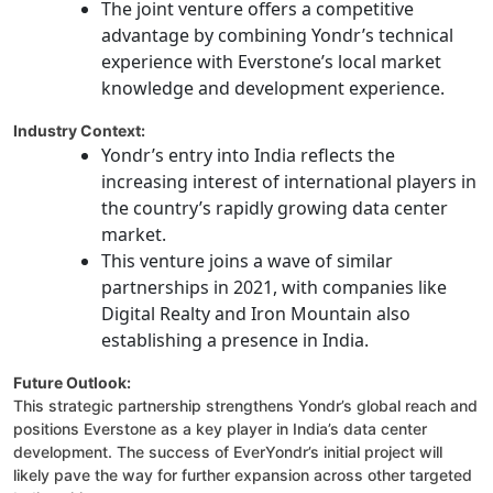
The joint venture offers a competitive
advantage by combining Yondr’s technical
experience with Everstone’s local market
knowledge and development experience.
Industry Context:
Yondr’s entry into India reflects the
increasing interest of international players in
the country’s rapidly growing data center
market.
This venture joins a wave of similar
partnerships in 2021, with companies like
Digital Realty and Iron Mountain also
establishing a presence in India.
Future Outlook:
This strategic partnership strengthens Yondr’s global reach and
positions Everstone as a key player in India’s data center
development. The success of EverYondr’s initial project will
likely pave the way for further expansion across other targeted