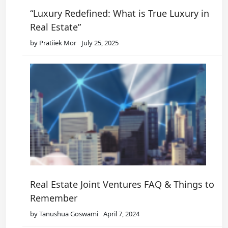
“Luxury Redefined: What is True Luxury in
Real Estate”
by Pratiiek Mor
July 25, 2025
Real Estate Joint Ventures FAQ & Things to
Remember
by Tanushua Goswami
April 7, 2024