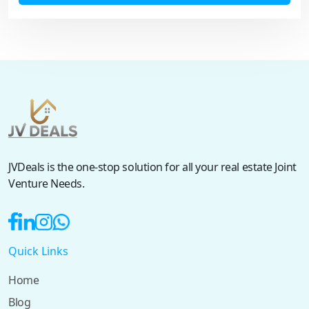
JVDeals is the one-stop solution for all your real estate Joint
Venture Needs.
Quick Links
Home
Blog