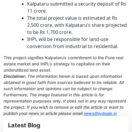
Kalpataru submitted a security deposit of Rs
11 crore.
The total project value is estimated at Rs
2,500 crore, with Kalpataru’s share projected
to be Rs 1,700 crore.
IHPL will be responsible for land-use
conversion from industrial to residential.
This project signifies Kalpataru’s commitment to the Pune real
estate market and IHPL’s strategy to capitalize on their
underutilized land asset.
Disclaimer:
The information herein is based upon information
obtained in good faith from sources believed to be reliable. All
such information and opinions can be subject to change.
Furthermore, The image featured in this article is for
representation purposes only. It does not in any way represent
the project. If you wish to remove or edit the article or want to
publish your news or article please email
news@jvdeals.in
Latest Blog