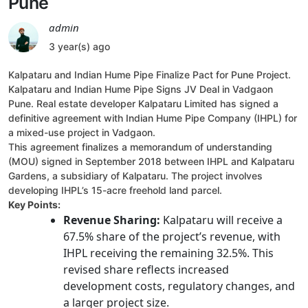
Pune
admin
3 year(s) ago
Kalpataru and Indian Hume Pipe Finalize Pact for Pune Project.
Kalpataru and Indian Hume Pipe Signs JV Deal in Vadgaon
Pune. Real estate developer Kalpataru Limited has signed a
definitive agreement with Indian Hume Pipe Company (IHPL) for
a mixed-use project in Vadgaon.
This agreement finalizes a memorandum of understanding
(MOU) signed in September 2018 between IHPL and Kalpataru
Gardens, a subsidiary of Kalpataru. The project involves
developing IHPL’s 15-acre freehold land parcel.
Key Points:
Revenue Sharing:
Kalpataru will receive a
67.5% share of the project’s revenue, with
IHPL receiving the remaining 32.5%. This
revised share reflects increased
development costs, regulatory changes, and
a larger project size.