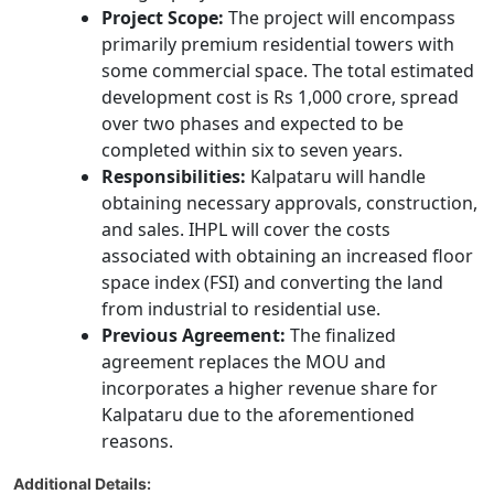
Project Scope:
The project will encompass
primarily premium residential towers with
some commercial space. The total estimated
development cost is Rs 1,000 crore, spread
over two phases and expected to be
completed within six to seven years.
Responsibilities:
Kalpataru will handle
obtaining necessary approvals, construction,
and sales. IHPL will cover the costs
associated with obtaining an increased floor
space index (FSI) and converting the land
from industrial to residential use.
Previous Agreement:
The finalized
agreement replaces the MOU and
incorporates a higher revenue share for
Kalpataru due to the aforementioned
reasons.
Additional Details: