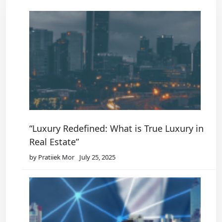
“Luxury Redefined: What is True Luxury in
Real Estate”
by Pratiiek Mor
July 25, 2025