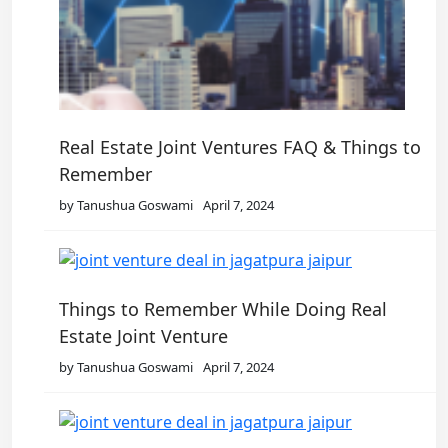
Real Estate Joint Ventures FAQ & Things to
Remember
by Tanushua Goswami
April 7, 2024
Things to Remember While Doing Real
Estate Joint Venture
by Tanushua Goswami
April 7, 2024