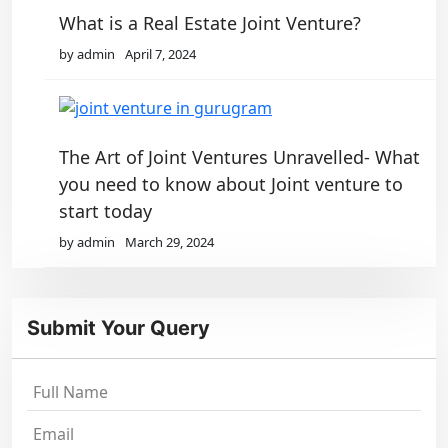
What is a Real Estate Joint Venture?
by admin
April 7, 2024
The Art of Joint Ventures Unravelled- What
you need to know about Joint venture to
start today
by admin
March 29, 2024
Submit Your Query