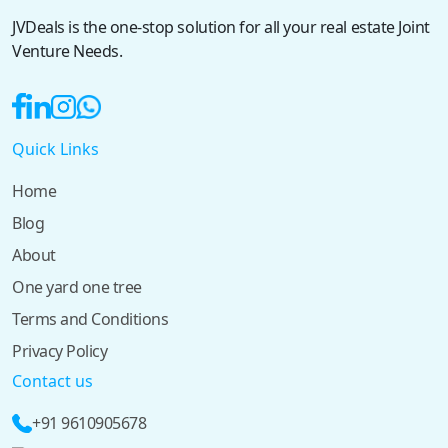
JVDeals is the one-stop solution for all your real estate Joint
Venture Needs.
Quick Links
Home
Blog
About
One yard one tree
Terms and Conditions
Privacy Policy
Contact us
+91 9610905678