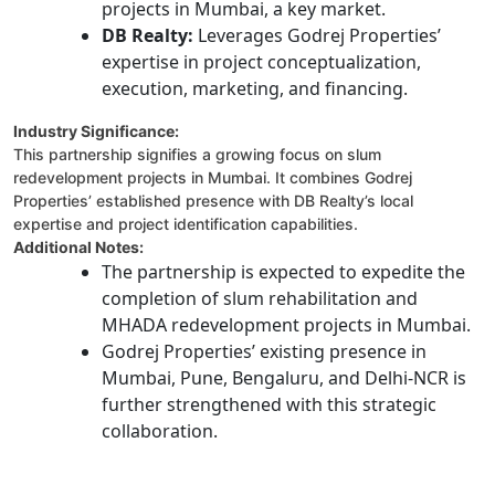
projects in Mumbai, a key market.
DB Realty:
Leverages Godrej Properties’
expertise in project conceptualization,
execution, marketing, and financing.
Industry Significance:
This partnership signifies a growing focus on slum
redevelopment projects in Mumbai. It combines Godrej
Properties’ established presence with DB Realty’s local
expertise and project identification capabilities.
Additional Notes:
The partnership is expected to expedite the
completion of slum rehabilitation and
MHADA redevelopment projects in Mumbai.
Godrej Properties’ existing presence in
Mumbai, Pune, Bengaluru, and Delhi-NCR is
further strengthened with this strategic
collaboration.