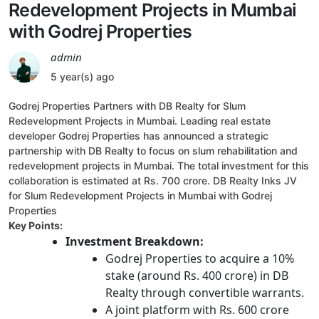
Redevelopment Projects in Mumbai
with Godrej Properties
admin
5 year(s) ago
Godrej Properties Partners with DB Realty for Slum
Redevelopment Projects in Mumbai. Leading real estate
developer Godrej Properties has announced a strategic
partnership with DB Realty to focus on slum rehabilitation and
redevelopment projects in Mumbai. The total investment for this
collaboration is estimated at Rs. 700 crore. DB Realty Inks JV
for Slum Redevelopment Projects in Mumbai with Godrej
Properties
Key Points:
Investment Breakdown:
Godrej Properties to acquire a 10%
stake (around Rs. 400 crore) in DB
Realty through convertible warrants.
A joint platform with Rs. 600 crore