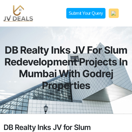
Skip
to
Submit Your Query
content
JVDeals.in
Joint Venture Deal in Jaipur | JV Deal in Pune | Joint
Development in Bengaluru
DB Realty Inks JV For Slum
Redevelopment Projects In
Mumbai With Godrej
Properties
DB Realty Inks JV for Slum