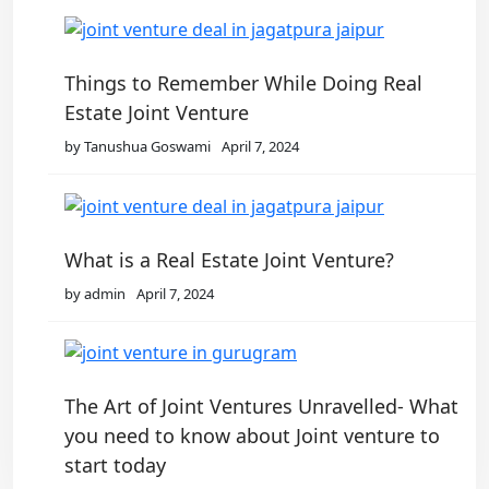
Things to Remember While Doing Real
Estate Joint Venture
by Tanushua Goswami
April 7, 2024
What is a Real Estate Joint Venture?
by admin
April 7, 2024
The Art of Joint Ventures Unravelled- What
you need to know about Joint venture to
start today