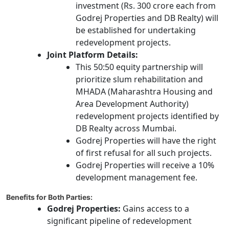
investment (Rs. 300 crore each from
Godrej Properties and DB Realty) will
be established for undertaking
redevelopment projects.
Joint Platform Details:
This 50:50 equity partnership will
prioritize slum rehabilitation and
MHADA (Maharashtra Housing and
Area Development Authority)
redevelopment projects identified by
DB Realty across Mumbai.
Godrej Properties will have the right
of first refusal for all such projects.
Godrej Properties will receive a 10%
development management fee.
Benefits for Both Parties:
Godrej Properties:
Gains access to a
significant pipeline of redevelopment