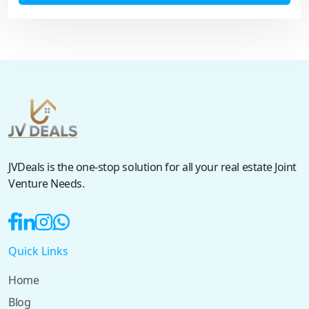
JVDeals is the one-stop solution for all your real estate Joint
Venture Needs.
Quick Links
Home
Blog