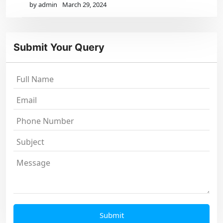
by admin
March 29, 2024
Submit Your Query