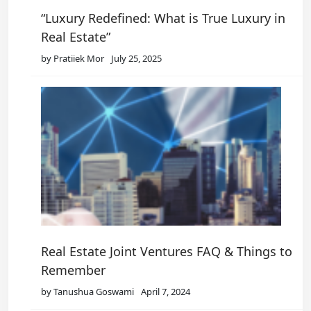
“Luxury Redefined: What is True Luxury in
Real Estate”
by Pratiiek Mor
July 25, 2025
Real Estate Joint Ventures FAQ & Things to
Remember
by Tanushua Goswami
April 7, 2024