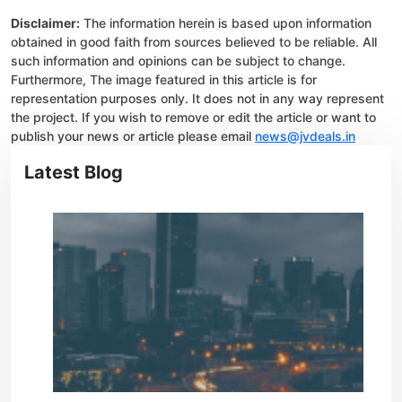
Disclaimer:
The information herein is based upon information
obtained in good faith from sources believed to be reliable. All
such information and opinions can be subject to change.
Furthermore, The image featured in this article is for
representation purposes only. It does not in any way represent
the project. If you wish to remove or edit the article or want to
publish your news or article please email
news@jvdeals.in
Latest Blog