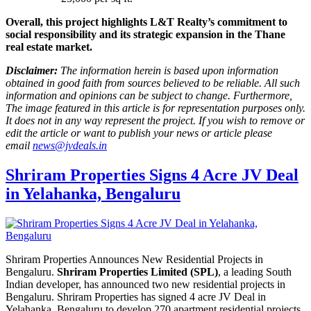
Overall, this project highlights L&T Realty’s commitment to
social responsibility and its strategic expansion in the Thane
real estate market.
Disclaimer:
The information herein is based upon information
obtained in good faith from sources believed to be reliable. All such
information and opinions can be subject to change. Furthermore,
The image featured in this article is for representation purposes only.
It does not in any way represent the project. If you wish to remove or
edit the article or want to publish your news or article please
email
news@jvdeals.in
Shriram Properties Signs 4 Acre JV Deal
in Yelahanka, Bengaluru
Shriram Properties Announces New Residential Projects in
Bengaluru.
Shriram Properties Limited (SPL)
, a leading South
Indian developer, has announced two new residential projects in
Bengaluru. Shriram Properties has signed 4 acre JV Deal in
Yelahanka, Bengaluru to develop 270 apartment residential projects