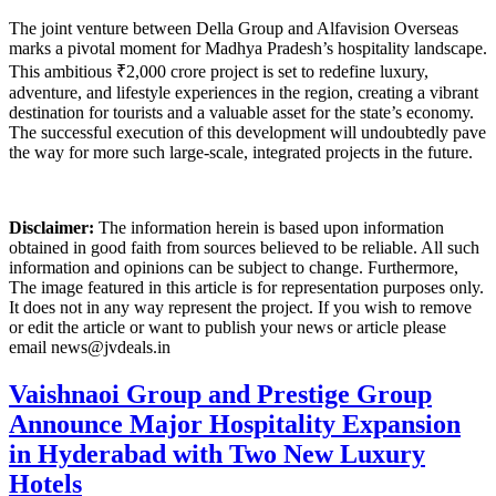
The joint venture between Della Group and Alfavision Overseas
marks a pivotal moment for Madhya Pradesh’s hospitality landscape.
This ambitious ₹2,000 crore project is set to redefine luxury,
adventure, and lifestyle experiences in the region, creating a vibrant
destination for tourists and a valuable asset for the state’s economy.
The successful execution of this development will undoubtedly pave
the way for more such large-scale, integrated projects in the future.
Disclaimer:
The information herein is based upon information
obtained in good faith from sources believed to be reliable. All such
information and opinions can be subject to change. Furthermore,
The image featured in this article is for representation purposes only.
It does not in any way represent the project. If you wish to remove
or edit the article or want to publish your news or article please
email news@jvdeals.in
Vaishnaoi Group and Prestige Group
Announce Major Hospitality Expansion
in Hyderabad with Two New Luxury
Hotels