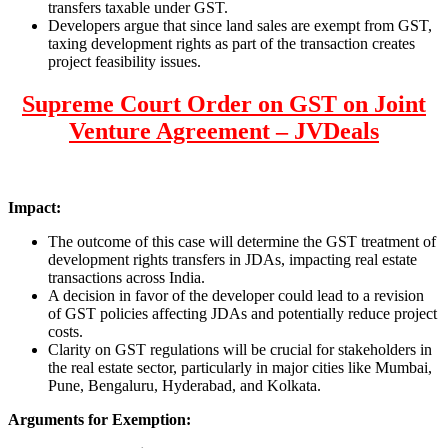
transfers taxable under GST.
Developers argue that since land sales are exempt from GST,
taxing development rights as part of the transaction creates
project feasibility issues.
Supreme Court Order on GST on Joint
Venture Agreement – JVDeals
Impact:
The outcome of this case will determine the GST treatment of
development rights transfers in JDAs, impacting real estate
transactions across India.
A decision in favor of the developer could lead to a revision
of GST policies affecting JDAs and potentially reduce project
costs.
Clarity on GST regulations will be crucial for stakeholders in
the real estate sector, particularly in major cities like Mumbai,
Pune, Bengaluru, Hyderabad, and Kolkata.
Arguments for Exemption: