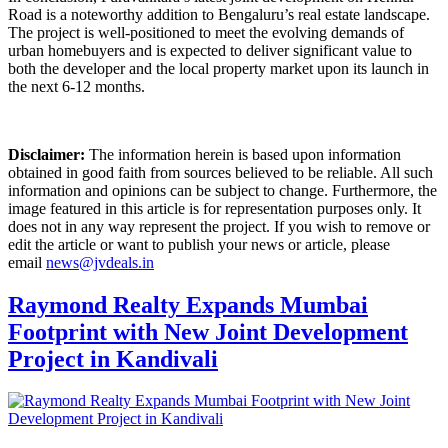
Road is a noteworthy addition to Bengaluru’s real estate landscape.
The project is well-positioned to meet the evolving demands of
urban homebuyers and is expected to deliver significant value to
both the developer and the local property market upon its launch in
the next 6-12 months.
Disclaimer:
The information herein is based upon information
obtained in good faith from sources believed to be reliable. All such
information and opinions can be subject to change. Furthermore, the
image featured in this article is for representation purposes only. It
does not in any way represent the project. If you wish to remove or
edit the article or want to publish your news or article, please
email
news@jvdeals.in
Raymond Realty Expands Mumbai
Footprint with New Joint Development
Project in Kandivali