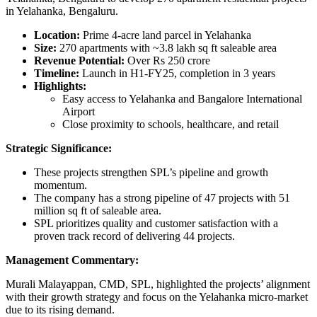
in Yelahanka, Bengaluru.
Location:
Prime 4-acre land parcel in Yelahanka
Size:
270 apartments with ~3.8 lakh sq ft saleable area
Revenue Potential:
Over Rs 250 crore
Timeline:
Launch in H1-FY25, completion in 3 years
Highlights:
Easy access to Yelahanka and Bangalore International
Airport
Close proximity to schools, healthcare, and retail
Strategic Significance:
These projects strengthen SPL’s pipeline and growth
momentum.
The company has a strong pipeline of 47 projects with 51
million sq ft of saleable area.
SPL prioritizes quality and customer satisfaction with a
proven track record of delivering 44 projects.
Management Commentary:
Murali Malayappan, CMD, SPL, highlighted the projects’ alignment
with their growth strategy and focus on the Yelahanka micro-market
due to its rising demand.