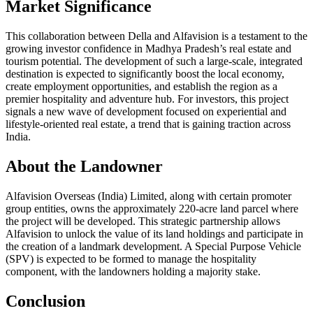
Market Significance
This collaboration between Della and Alfavision is a testament to the
growing investor confidence in Madhya Pradesh’s real estate and
tourism potential. The development of such a large-scale, integrated
destination is expected to significantly boost the local economy,
create employment opportunities, and establish the region as a
premier hospitality and adventure hub. For investors, this project
signals a new wave of development focused on experiential and
lifestyle-oriented real estate, a trend that is gaining traction across
India.
About the Landowner
Alfavision Overseas (India) Limited, along with certain promoter
group entities, owns the approximately 220-acre land parcel where
the project will be developed. This strategic partnership allows
Alfavision to unlock the value of its land holdings and participate in
the creation of a landmark development. A Special Purpose Vehicle
(SPV) is expected to be formed to manage the hospitality
component, with the landowners holding a majority stake.
Conclusion