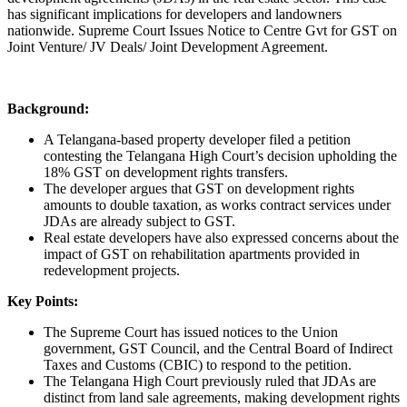
has significant implications for developers and landowners
nationwide. Supreme Court Issues Notice to Centre Gvt for GST on
Joint Venture/ JV Deals/ Joint Development Agreement.
Background:
A Telangana-based property developer filed a petition
contesting the Telangana High Court’s decision upholding the
18% GST on development rights transfers.
The developer argues that GST on development rights
amounts to double taxation, as works contract services under
JDAs are already subject to GST.
Real estate developers have also expressed concerns about the
impact of GST on rehabilitation apartments provided in
redevelopment projects.
Key Points:
The Supreme Court has issued notices to the Union
government, GST Council, and the Central Board of Indirect
Taxes and Customs (CBIC) to respond to the petition.
The Telangana High Court previously ruled that JDAs are
distinct from land sale agreements, making development rights