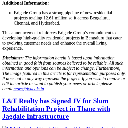
Additional Information:
Brigade Group has a strong pipeline of new residential
projects totaling 12.61 million sq ft across Bengaluru,
Chennai, and Hyderabad.
This announcement reinforces Brigade Group’s commitment to
developing high-quality residential projects in Bengaluru that cater
to evolving customer needs and enhance the overall living
experience.
Disclaimer:
The information herein is based upon information
obtained in good faith from sources believed to be reliable. All such
information and opinions can be subject to change. Furthermore,
The image featured in this article is for representation purposes only.
It does not in any way represent the project. If you wish to remove or
edit the article or want to publish your news or article please
email
news@jvdeals.in
L&T Realty has Signed JV for Slum
Rehabilitation Project in Thane with
Jagdale Infrastructure