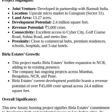
Project Highlights:
Joint Venture:
Developed in partnership with Barmalt India.
Location:
Upscale micro market in Gurugram (Sector 31).
Land Area:
13.27 acres.
Development Potential:
2.4 million square feet.
Revenue Potential:
₹5,000 crore.
Connectivity:
Excellent access to Cyber City, Golf Course
Road, Sohna Road, and metro line.
Proximity:
Close to commercial hubs, premium residences,
schools, hospitals, and 5-star hotels.
Birla Estates’ Growth:
This project marks Birla Estates’ further expansion in NCR,
adding to its existing presence.
The company has ongoing projects across Mumbai,
Bengaluru, NCR, and Pune.
Birla Estates’ current development portfolio boasts a revenue
potential of over ₹45,000 crore spread across 24.4 million
square feet.
Overall Significance:
This new luxury housing project signifies Birla Estates’ commitment