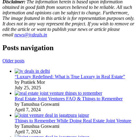
Disclaimer:
The information herein is based upon information
obtained in good faith from sources believed to be reliable. All such
information and opinions can be subject to change. Furthermore,
The image featured in this article is for representation purposes only.
It does not in any way represent the project. If you wish to remove or
edit the article or want to publish your news or article please
email
news@jvdeals.in
Posts navigation
Older posts
“Luxury Redefined: What is True Luxury in Real Estate”
by Pratiiek Mor
July 25, 2025
Real Estate Joint Ventures FAQ & Things to Remember
by Tanushua Goswami
April 7, 2024
Things to Remember While Doing Real Estate Joint Venture
by Tanushua Goswami
April 7, 2024