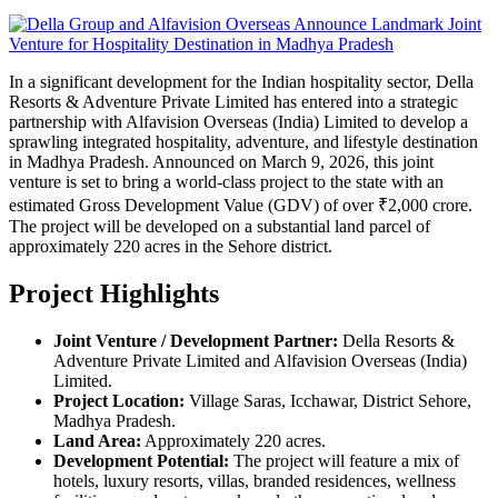
In a significant development for the Indian hospitality sector, Della
Resorts & Adventure Private Limited has entered into a strategic
partnership with Alfavision Overseas (India) Limited to develop a
sprawling integrated hospitality, adventure, and lifestyle destination
in Madhya Pradesh. Announced on March 9, 2026, this joint
venture is set to bring a world-class project to the state with an
estimated Gross Development Value (GDV) of over ₹2,000 crore.
The project will be developed on a substantial land parcel of
approximately 220 acres in the Sehore district.
Project Highlights
Joint Venture / Development Partner:
Della Resorts &
Adventure Private Limited and Alfavision Overseas (India)
Limited.
Project Location:
Village Saras, Icchawar, District Sehore,
Madhya Pradesh.
Land Area:
Approximately 220 acres.
Development Potential:
The project will feature a mix of
hotels, luxury resorts, villas, branded residences, wellness