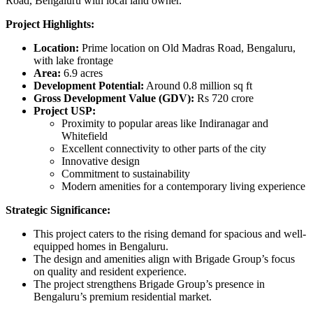
Road, Bengaluru with local land owner.
Project Highlights:
Location:
Prime location on Old Madras Road, Bengaluru,
with lake frontage
Area:
6.9 acres
Development Potential:
Around 0.8 million sq ft
Gross Development Value (GDV):
Rs 720 crore
Project USP:
Proximity to popular areas like Indiranagar and
Whitefield
Excellent connectivity to other parts of the city
Innovative design
Commitment to sustainability
Modern amenities for a contemporary living experience
Strategic Significance:
This project caters to the rising demand for spacious and well-
equipped homes in Bengaluru.
The design and amenities align with Brigade Group’s focus
on quality and resident experience.
The project strengthens Brigade Group’s presence in
Bengaluru’s premium residential market.