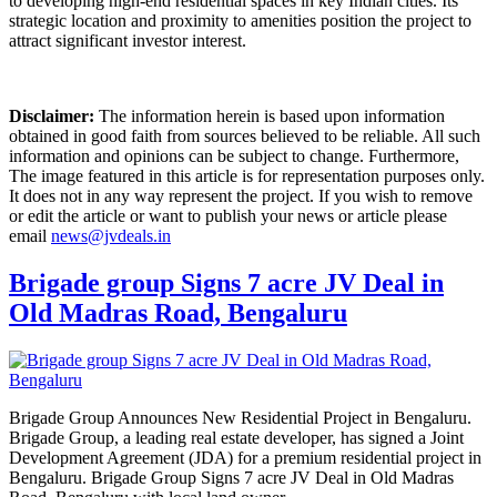
to developing high-end residential spaces in key Indian cities. Its
strategic location and proximity to amenities position the project to
attract significant investor interest.
Disclaimer:
The information herein is based upon information
obtained in good faith from sources believed to be reliable. All such
information and opinions can be subject to change. Furthermore,
The image featured in this article is for representation purposes only.
It does not in any way represent the project. If you wish to remove
or edit the article or want to publish your news or article please
email
news@jvdeals.in
Brigade group Signs 7 acre JV Deal in
Old Madras Road, Bengaluru
Brigade Group Announces New Residential Project in Bengaluru.
Brigade Group, a leading real estate developer, has signed a Joint
Development Agreement (JDA) for a premium residential project in
Bengaluru. Brigade Group Signs 7 acre JV Deal in Old Madras