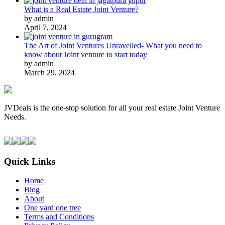
What is a Real Estate Joint Venture?
by admin
April 7, 2024
The Art of Joint Ventures Unravelled- What you need to
know about Joint venture to start today
by admin
March 29, 2024
JVDeals is the one-stop solution for all your real estate Joint Venture
Needs.
Quick Links
Home
Blog
About
One yard one tree
Terms and Conditions