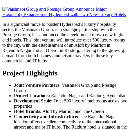
In a significant move to bolster Hyderabad’s luxury hospitality
sector, the Vaishnaoi Group, in a strategic partnership with the
Prestige Group, has announced the development of two new high-
end hotels. This joint venture will introduce over 500 luxury rooms
to the city, with the establishment of an Aloft by Marriott in
Rajendra Nagar and an Oberoi in Raidurg, catering to the growing
demand from both business and leisure travelers in these key
commercial and IT hubs.
Project Highlights
Joint Venture Partners:
Vaishnaoi Group and Prestige
Group
Project Locations:
Rajendra Nagar and Raidurg, Hyderabad
Development Scale:
Over 500 luxury hotel rooms across two
properties
Hotel Brands:
Aloft by Marriott and The Oberoi
Connectivity and Infrastructure:
The Rajendra Nagar
location offers excellent connectivity to the international
airport and major IT hubs. The Raidurg hotel is situated in the