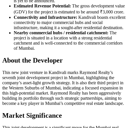
is yet to be announced.
Estimated Revenue Potential:
The gross development value
(GDV) for the project is estimated to be around ₹3,000 crore.
Connectivity and Infrastructure:
Kandivali boasts excellent
connectivity to major commercial hubs and social
infrastructure, making it a sought-after residential destination.
Nearby commercial hubs / residential catchment:
The
project is situated in a location with a strong residential
catchment and is well-connected to the commercial corridors
of Mumbai.
About the Developer
This new joint venture in Kandivali marks Raymond Realty’s
seventh joint development project in Mumbai, highlighting the
company’s asset-light growth strategy. It is also their third project in
the Western Suburbs of Mumbai, indicating a focused expansion in
this high-potential market. Raymond Realty has been aggressively
building its portfolio through such strategic partnerships, aiming to
become a key player in Mumbai’s competitive real estate landscape.
Market Significance
This joint development is a significant move for the Mumbai real