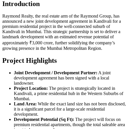
Introduction
Raymond Realty, the real estate arm of the Raymond Group, has
announced a new joint development agreement in Kandivali for a
premium residential project in the well-connected suburb of
Kandivali in Mumbai. This strategic partnership is set to deliver a
landmark development with an estimated revenue potential of
approximately ₹3,000 crore, further solidifying the company’s
growing presence in the Mumbai Metropolitan Region.
Project Highlights
Joint Development / Development Partner:
A joint
development agreement has been signed with a local
landowner.
Project Location:
The project is strategically located in
Kandivali, a prime residential hub in the Western Suburbs of
Mumbai.
Land Area:
While the exact land size has not been disclosed,
it is a significant parcel for a large-scale residential
development.
Development Potential (Sq Ft):
The project will focus on
premium residential apartments, though the total saleable area