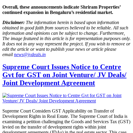
Overall, these announcements indicate Shriram Properties’
continued expansion in Bengaluru’s residential market.
Disclaimer:
The information herein is based upon information
obtained in good faith from sources believed to be reliable. All such
information and opinions can be subject to change. Furthermore,
The image featured in this article is for representation purposes only.
It does not in any way represent the project. If you wish to remove or
edit the article or want to publish your news or article please
email
news@jvdeals.in
Supreme Court Issues Notice to Centre
Gvt for GST on Joint Venture/ JV Deals/
Joint Development Agreement
Supreme Court Considers GST Applicability on Transfer of
Development Rights in Real Estate. The Supreme Court of India is
examining a petition challenging the Goods and Services Tax (GST)
levied on the transfer of development rights within joint
development agreements (JDAs) in the real estate sector. This case