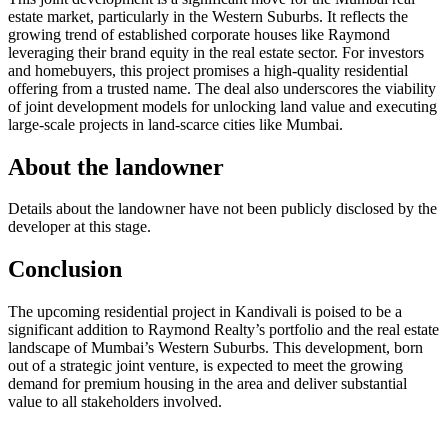
estate market, particularly in the Western Suburbs. It reflects the
growing trend of established corporate houses like Raymond
leveraging their brand equity in the real estate sector. For investors
and homebuyers, this project promises a high-quality residential
offering from a trusted name. The deal also underscores the viability
of joint development models for unlocking land value and executing
large-scale projects in land-scarce cities like Mumbai.
About the landowner
Details about the landowner have not been publicly disclosed by the
developer at this stage.
Conclusion
The upcoming residential project in Kandivali is poised to be a
significant addition to Raymond Realty’s portfolio and the real estate
landscape of Mumbai’s Western Suburbs. This development, born
out of a strategic joint venture, is expected to meet the growing
demand for premium housing in the area and deliver substantial
value to all stakeholders involved.