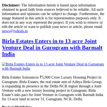
Disclaimer:
The information herein is based upon information
obtained in good faith from sources believed to be reliable. All such
information and opinions can be subject to change. Furthermore, the
image featured in this article is for representation purposes only. It
does not in any way represent the project. If you wish to remove or
edit the article or want to publish your news or article, please email
news@jvdeals.in
Birla Estates Enters in to 13 acre Joint
Venture Deal in Gurugram with Barmalt
India
Birla Estates Announces ₹5,000 Crore Luxury Housing Project in
Gurugram. Birla Estates, the real estate arm of Aditya Birla Group,
is expanding its presence in the Delhi-NCR region through a Joint
Venture with a new luxury housing project in Gurugram. Birla
Estate’s inks pact for Joint Venture in Gurugram with Barmalt India
for 13-acre land in sector 31, Gurugram, NCR, Delhi.