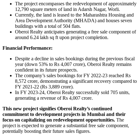
The project encompasses the redevelopment of approximately
12,790 square meters of land in Adarsh Nagar, Worli.
Currently, the land is leased to the Maharashtra Housing and
Area Development Authority (MHADA) and houses seven
buildings with a total of 504 flats.
Oberoi Realty anticipates generating a free sale component of
around 6.24 lakh sq ft upon project completion.
Financial Performance:
Despite a decline in sales bookings during the previous fiscal
year (down 53% to Rs 4,007 crore), Oberoi Realty remains
confident in its future prospects.
The company’s sales bookings for FY 2022-23 reached Rs
8,572 crore, demonstrating a significant recovery compared to
FY 2021-22 (Rs 3,889 crore).
In FY 2023-24, Oberoi Realty successfully sold 705 units,
generating a revenue of Rs 4,007 crore.
This new project signifies Oberoi Realty’s continued
commitment to development projects in Mumbai and their
focus on capitalizing on redevelopment opportunities.
The
project is expected to generate a substantial free sale component,
potentially boosting their future sales figures.