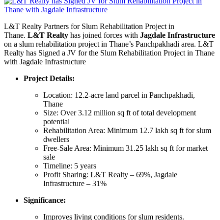
L&T Realty Partners for Slum Rehabilitation Project in
Thane.
L&T Realty
has joined forces with
Jagdale Infrastructure
on a slum rehabilitation project in Thane’s Panchpakhadi area. L&T
Realty has Signed a JV for the Slum Rehabilitation Project in Thane
with Jagdale Infrastructure
Project Details:
Location: 12.2-acre land parcel in Panchpakhadi,
Thane
Size: Over 3.12 million sq ft of total development
potential
Rehabilitation Area: Minimum 12.7 lakh sq ft for slum
dwellers
Free-Sale Area: Minimum 31.25 lakh sq ft for market
sale
Timeline: 5 years
Profit Sharing: L&T Realty – 69%, Jagdale
Infrastructure – 31%
Significance:
Improves living conditions for slum residents.