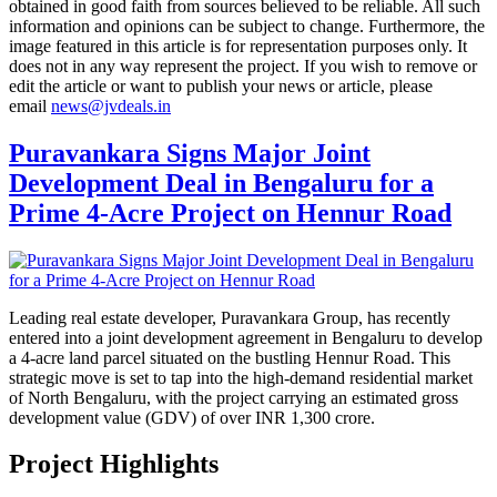
obtained in good faith from sources believed to be reliable. All such
information and opinions can be subject to change. Furthermore, the
image featured in this article is for representation purposes only. It
does not in any way represent the project. If you wish to remove or
edit the article or want to publish your news or article, please
email
news@jvdeals.in
Puravankara Signs Major Joint
Development Deal in Bengaluru for a
Prime 4-Acre Project on Hennur Road
Leading real estate developer, Puravankara Group, has recently
entered into a joint development agreement in Bengaluru to develop
a 4-acre land parcel situated on the bustling Hennur Road. This
strategic move is set to tap into the high-demand residential market
of North Bengaluru, with the project carrying an estimated gross
development value (GDV) of over INR 1,300 crore.
Project Highlights