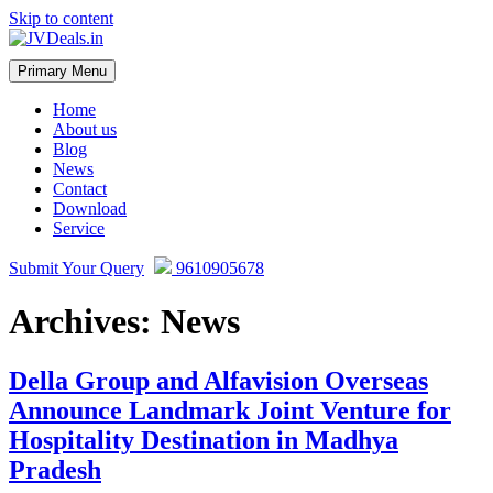
Skip to content
Primary Menu
JVDeals.in
Joint Venture Deal in Jaipur | JV Deal in Pune | Joint Development in
Bengaluru
Home
About us
Blog
News
Contact
Download
Service
Submit Your Query
9610905678
Archives:
News
Della Group and Alfavision Overseas
Announce Landmark Joint Venture for
Hospitality Destination in Madhya
Pradesh