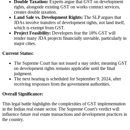
Double Taxation:
Experts argue that GST on development
rights, alongside existing GST on works contract services,
creates double taxation.
Land Sale vs. Development Rights:
The SLP argues that
JDAs involve transfers of development rights, not land itself,
which is exempt from GST.
Project Feasibility:
Developers fear the 18% GST will
render many JDA projects financially unviable, particularly in
major cities.
Current Status:
The Supreme Court has not issued a stay order, meaning GST
on development rights remains applicable until the final
judgment.
The next hearing is scheduled for September 9, 2024, after
receiving responses from the government authorities.
Overall Significance:
This legal battle highlights the complexities of GST implementation
in the Indian real estate sector. The Supreme Court’s verdict will
influence future real estate transactions and development practices in
the country.