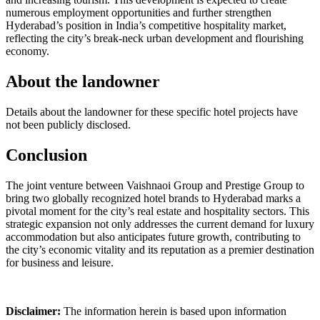
numerous employment opportunities and further strengthen
Hyderabad’s position in India’s competitive hospitality market,
reflecting the city’s break-neck urban development and flourishing
economy.
About the landowner
Details about the landowner for these specific hotel projects have
not been publicly disclosed.
Conclusion
The joint venture between Vaishnaoi Group and Prestige Group to
bring two globally recognized hotel brands to Hyderabad marks a
pivotal moment for the city’s real estate and hospitality sectors. This
strategic expansion not only addresses the current demand for luxury
accommodation but also anticipates future growth, contributing to
the city’s economic vitality and its reputation as a premier destination
for business and leisure.
Disclaimer:
The information herein is based upon information