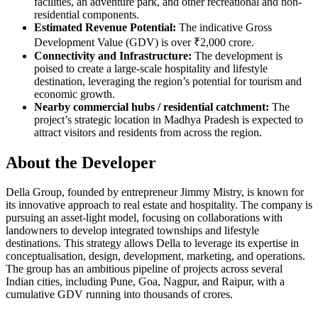
facilities, an adventure park, and other recreational and non-
residential components.
Estimated Revenue Potential:
The indicative Gross
Development Value (GDV) is over ₹2,000 crore.
Connectivity and Infrastructure:
The development is
poised to create a large-scale hospitality and lifestyle
destination, leveraging the region’s potential for tourism and
economic growth.
Nearby commercial hubs / residential catchment:
The
project’s strategic location in Madhya Pradesh is expected to
attract visitors and residents from across the region.
About the Developer
Della Group, founded by entrepreneur Jimmy Mistry, is known for
its innovative approach to real estate and hospitality. The company is
pursuing an asset-light model, focusing on collaborations with
landowners to develop integrated townships and lifestyle
destinations. This strategy allows Della to leverage its expertise in
conceptualisation, design, development, marketing, and operations.
The group has an ambitious pipeline of projects across several
Indian cities, including Pune, Goa, Nagpur, and Raipur, with a
cumulative GDV running into thousands of crores.