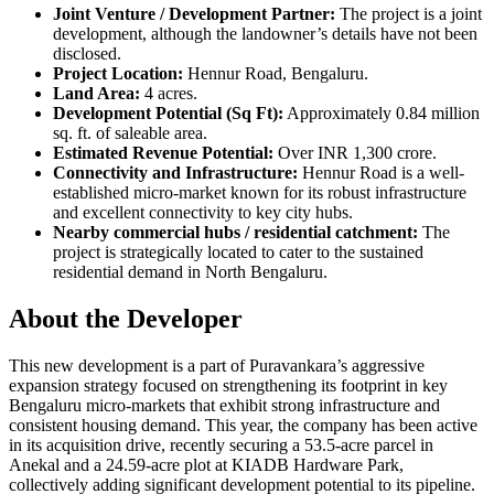
Joint Venture / Development Partner:
The project is a joint
development, although the landowner’s details have not been
disclosed.
Project Location:
Hennur Road, Bengaluru.
Land Area:
4 acres.
Development Potential (Sq Ft):
Approximately 0.84 million
sq. ft. of saleable area.
Estimated Revenue Potential:
Over INR 1,300 crore.
Connectivity and Infrastructure:
Hennur Road is a well-
established micro-market known for its robust infrastructure
and excellent connectivity to key city hubs.
Nearby commercial hubs / residential catchment:
The
project is strategically located to cater to the sustained
residential demand in North Bengaluru.
About the Developer
This new development is a part of Puravankara’s aggressive
expansion strategy focused on strengthening its footprint in key
Bengaluru micro-markets that exhibit strong infrastructure and
consistent housing demand. This year, the company has been active
in its acquisition drive, recently securing a 53.5-acre parcel in
Anekal and a 24.59-acre plot at KIADB Hardware Park,
collectively adding significant development potential to its pipeline.