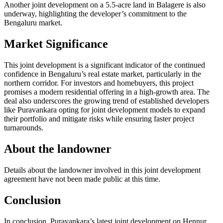
Another joint development on a 5.5-acre land in Balagere is also
underway, highlighting the developer’s commitment to the
Bengaluru market.
Market Significance
This joint development is a significant indicator of the continued
confidence in Bengaluru’s real estate market, particularly in the
northern corridor. For investors and homebuyers, this project
promises a modern residential offering in a high-growth area. The
deal also underscores the growing trend of established developers
like Puravankara opting for joint development models to expand
their portfolio and mitigate risks while ensuring faster project
turnarounds.
About the landowner
Details about the landowner involved in this joint development
agreement have not been made public at this time.
Conclusion
In conclusion, Puravankara’s latest joint development on Hennur