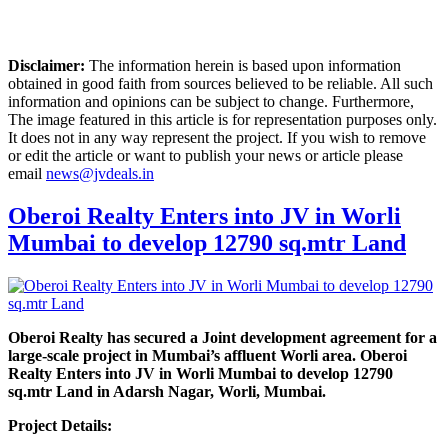
Disclaimer:
The information herein is based upon information
obtained in good faith from sources believed to be reliable. All such
information and opinions can be subject to change. Furthermore,
The image featured in this article is for representation purposes only.
It does not in any way represent the project. If you wish to remove
or edit the article or want to publish your news or article please
email
news@jvdeals.in
Oberoi Realty Enters into JV in Worli
Mumbai to develop 12790 sq.mtr Land
Oberoi Realty has secured a Joint development agreement for a
large-scale project in Mumbai’s affluent Worli area. Oberoi
Realty Enters into JV in Worli Mumbai to develop 12790
sq.mtr Land in Adarsh Nagar, Worli, Mumbai.
Project Details: