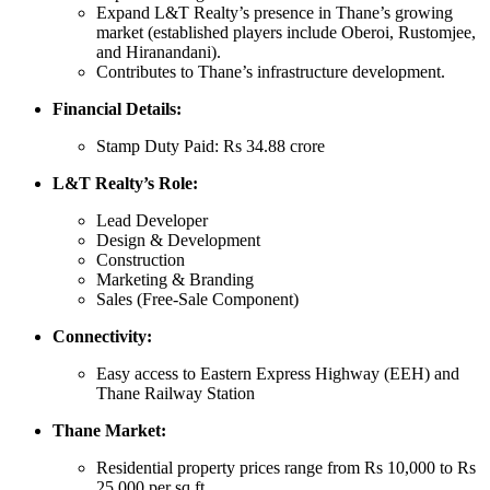
Expand L&T Realty’s presence in Thane’s growing
market (established players include Oberoi, Rustomjee,
and Hiranandani).
Contributes to Thane’s infrastructure development.
Financial Details:
Stamp Duty Paid: Rs 34.88 crore
L&T Realty’s Role:
Lead Developer
Design & Development
Construction
Marketing & Branding
Sales (Free-Sale Component)
Connectivity:
Easy access to Eastern Express Highway (EEH) and
Thane Railway Station
Thane Market:
Residential property prices range from Rs 10,000 to Rs
25,000 per sq ft.