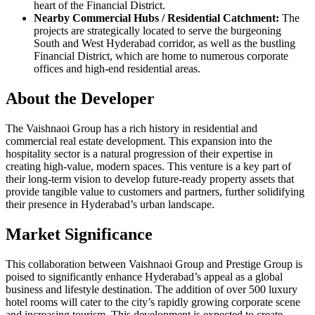
heart of the Financial District.
Nearby Commercial Hubs / Residential Catchment:
The
projects are strategically located to serve the burgeoning
South and West Hyderabad corridor, as well as the bustling
Financial District, which are home to numerous corporate
offices and high-end residential areas.
About the Developer
The Vaishnaoi Group has a rich history in residential and
commercial real estate development. This expansion into the
hospitality sector is a natural progression of their expertise in
creating high-value, modern spaces. This venture is a key part of
their long-term vision to develop future-ready property assets that
provide tangible value to customers and partners, further solidifying
their presence in Hyderabad’s urban landscape.
Market Significance
This collaboration between Vaishnaoi Group and Prestige Group is
poised to significantly enhance Hyderabad’s appeal as a global
business and lifestyle destination. The addition of over 500 luxury
hotel rooms will cater to the city’s rapidly growing corporate scene
and increasing tourism. This development is expected to create