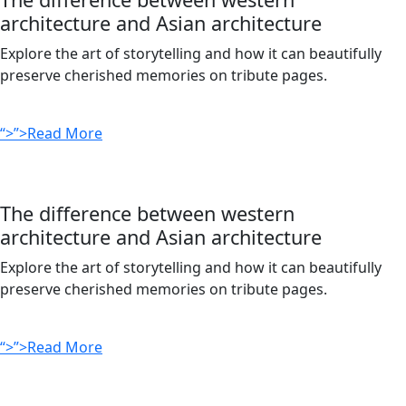
architecture and Asian architecture
Explore the art of storytelling and how it can beautifully
preserve cherished memories on tribute pages.
“>”>Read More
The difference between western
architecture and Asian architecture
Explore the art of storytelling and how it can beautifully
preserve cherished memories on tribute pages.
“>”>Read More