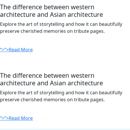
The difference between western
architecture and Asian architecture
Explore the art of storytelling and how it can beautifully
preserve cherished memories on tribute pages.
“>”>Read More
The difference between western
architecture and Asian architecture
Explore the art of storytelling and how it can beautifully
preserve cherished memories on tribute pages.
“>”>Read More