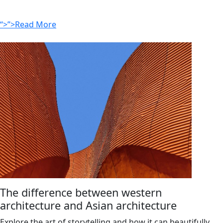
“>”>Read More
The difference between western
architecture and Asian architecture
Explore the art of storytelling and how it can beautifully