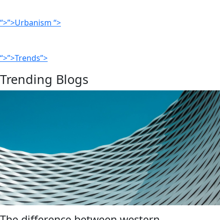
“>”>Urbanism “>
“>”>Trends”>
Trending Blogs
The difference between western