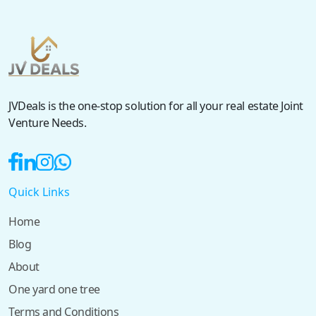
JVDeals is the one-stop solution for all your real estate Joint
Venture Needs.
Quick Links
Home
Blog
About
One yard one tree
Terms and Conditions