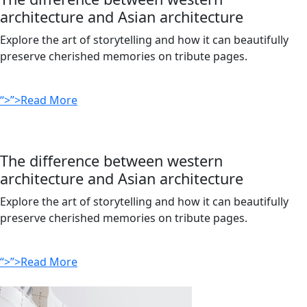
architecture and Asian architecture
Explore the art of storytelling and how it can beautifully
preserve cherished memories on tribute pages.
“>”>Read More
The difference between western
architecture and Asian architecture
Explore the art of storytelling and how it can beautifully
preserve cherished memories on tribute pages.
“>”>Read More