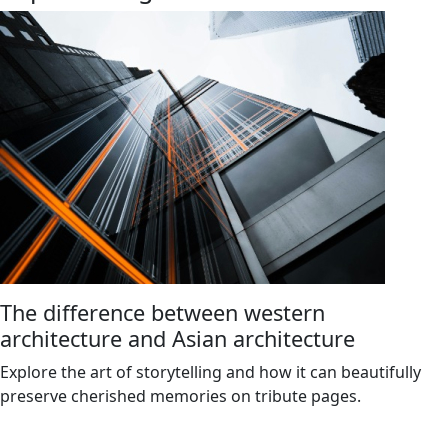
The difference between western
architecture and Asian architecture
Explore the art of storytelling and how it can beautifully
preserve cherished memories on tribute pages.