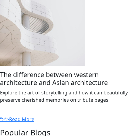
The difference between western
architecture and Asian architecture
Explore the art of storytelling and how it can beautifully
preserve cherished memories on tribute pages.
“>”>Read More
Popular Blogs