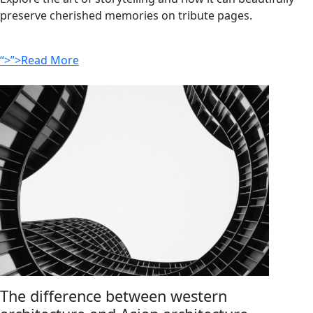
preserve cherished memories on tribute pages.
“>”>Read More
The difference between western