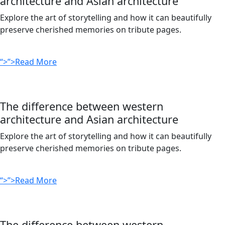
architecture and Asian architecture
Explore the art of storytelling and how it can beautifully
preserve cherished memories on tribute pages.
“>”>Read More
The difference between western
architecture and Asian architecture
Explore the art of storytelling and how it can beautifully
preserve cherished memories on tribute pages.
“>”>Read More
The difference between western