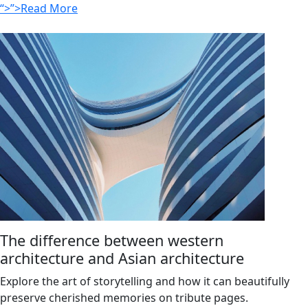
“>”>Read More
The difference between western
architecture and Asian architecture
Explore the art of storytelling and how it can beautifully
preserve cherished memories on tribute pages.